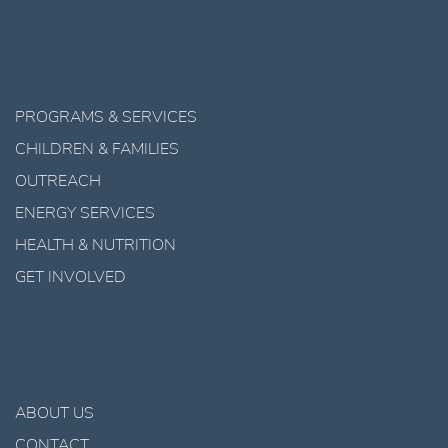
PROGRAMS & SERVICES
CHILDREN & FAMILIES
OUTREACH
ENERGY SERVICES
HEALTH & NUTRITION
GET INVOLVED
ABOUT US
CONTACT