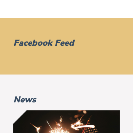
Facebook Feed
News