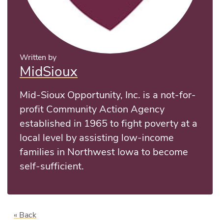
Written by
MidSioux
Mid-Sioux Opportunity, Inc. is a not-for-
profit Community Action Agency
established in 1965 to fight poverty at a
local level by assisting low-income
families in Northwest Iowa to become
self-sufficient.
« Back