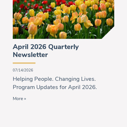
April 2026 Quarterly
Newsletter
07/14/2026
Helping People. Changing Lives.
Program Updates for April 2026.
More »