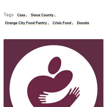
Tags
Casa
,
Sioux County
,
Orange City Food Pantry
,
Crisis Fund
,
Donate