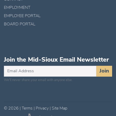
EMPLOYMENT
EMPLOYEE PORTAL
BOARD PORTAL
Join the Mid-Sioux Email Newsletter
Subscribe
Join
for
We'll never share your email with anyone else.
Updates
©
2026
|
Terms
|
Privacy
|
Site Map