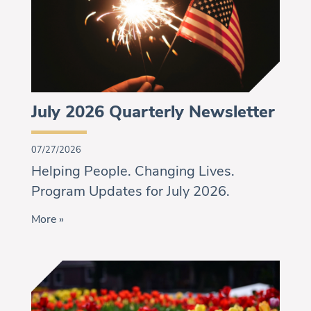
July 2026 Quarterly Newsletter
07/27/2026
Helping People. Changing Lives.
Program Updates for July 2026.
More »