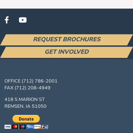
REQUEST BROCHURES
GET INVOLVED
OFFICE
(712) 786-2001
FAX
(712) 208-4949
418 S MARION ST
REMSEN, IA 51050