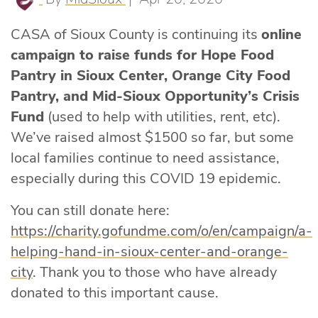
CASA of Sioux County is continuing its
online
campaign to raise funds for Hope Food
Pantry in Sioux Center, Orange City Food
Pantry, and Mid-Sioux Opportunity’s Crisis
Fund
(used to help with utilities, rent, etc).
We’ve raised almost $1500 so far, but some
local families continue to need assistance,
especially during this COVID 19 epidemic.
You can still donate here:
https://charity.gofundme.com/o/en/campaign/a-
helping-hand-in-sioux-center-and-orange-
city
. Thank you to those who have already
donated to this important cause.