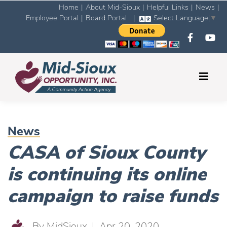
Home
|
About Mid-Sioux
|
Helpful Links
|
News
|
Employee Portal
|
Board Portal
|
Select Language
▼
News
CASA of Sioux County
is continuing its online
campaign to raise funds
By
MidSioux
| Apr 20, 2020