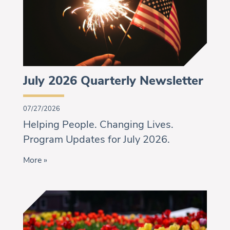
July 2026 Quarterly Newsletter
07/27/2026
Helping People. Changing Lives.
Program Updates for July 2026.
More »