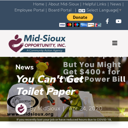
Home
|
About Mid-Sioux
|
Helpful Links
|
News
|
Employee Portal
|
Board Portal
|
Select Language
▼
News
You Can't Get
Toilet Paper
By
MidSioux
| Apr 24, 2020