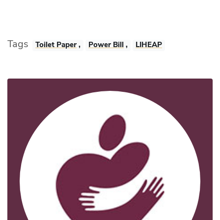
Tags
Toilet Paper
,
Power Bill
,
LIHEAP