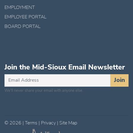
EMPLOYMENT
EMPLOYEE PORTAL
BOARD PORTAL
Join the Mid-Sioux Email Newsletter
Subscribe
Join
for
We'll never share your email with anyone else.
Updates
©
2026
|
Terms
|
Privacy
|
Site Map