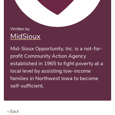
Written by
MidSioux
Mid-Sioux Opportunity, Inc. is a not-for-
profit Community Action Agency
established in 1965 to fight poverty at a
local level by assisting low-income
families in Northwest Iowa to become
self-sufficient.
« Back