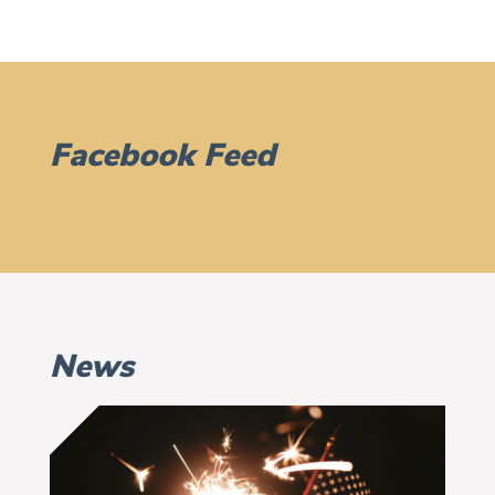
Facebook Feed
News