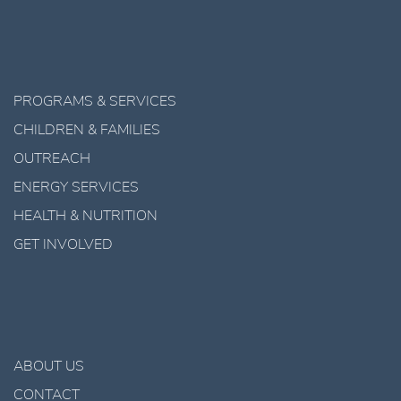
PROGRAMS & SERVICES
CHILDREN & FAMILIES
OUTREACH
ENERGY SERVICES
HEALTH & NUTRITION
GET INVOLVED
ABOUT US
CONTACT