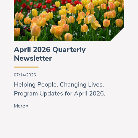
April 2026 Quarterly
Newsletter
07/14/2026
Helping People. Changing Lives.
Program Updates for April 2026.
More »