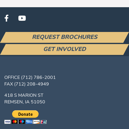
REQUEST BROCHURES
GET INVOLVED
OFFICE
(712) 786-2001
FAX
(712) 208-4949
418 S MARION ST
REMSEN, IA 51050