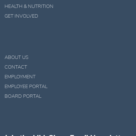
HEALTH & NUTRITION
GET INVOLVED
ABOUT US
CONTACT
EMPLOYMENT
EMPLOYEE PORTAL
BOARD PORTAL