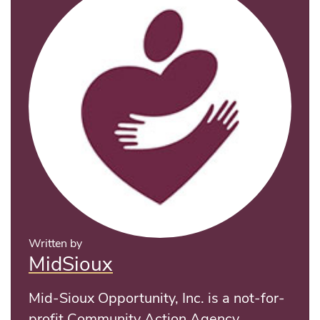
Written by
MidSioux
Mid-Sioux Opportunity, Inc. is a not-for-
profit Community Action Agency