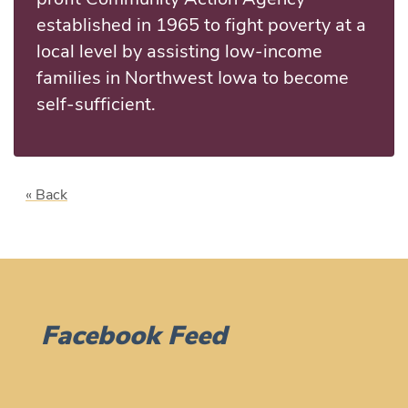
established in 1965 to fight poverty at a
local level by assisting low-income
families in Northwest Iowa to become
self-sufficient.
« Back
Facebook Feed