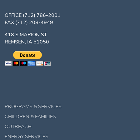
OFFICE
(712) 786-2001
FAX
(712) 208-4949
418 S MARION ST
REMSEN, IA 51050
PROGRAMS & SERVICES
CHILDREN & FAMILIES
OUTREACH
ENERGY SERVICES