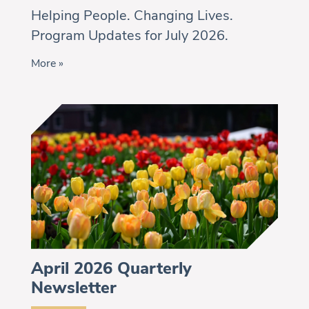
Helping People. Changing Lives.
Program Updates for July 2026.
More »
April 2026 Quarterly
Newsletter