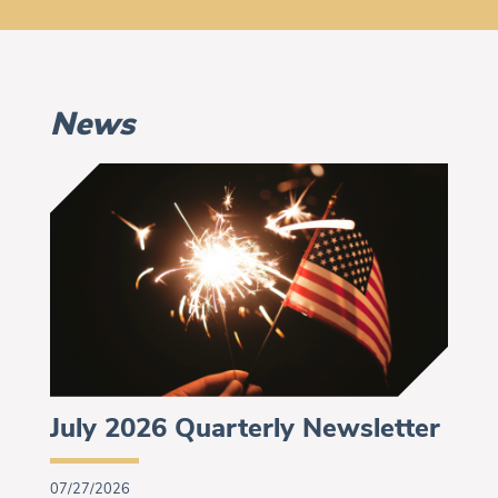
News
July 2026 Quarterly Newsletter
07/27/2026