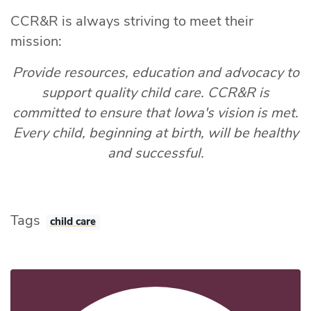
CCR&R is always striving to meet their
mission:
Provide resources, education and advocacy to
support quality child care. CCR&R is
committed to ensure that Iowa's vision is met.
Every child, beginning at birth, will be healthy
and successful.
Tags
child care