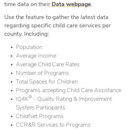
time data on their
Data webpage
.
Use the feature to gather the latest data
regarding specific child care services per
county. Including:
Population
Average Income
Average Child Care Rates
Number of Programs
Total Spaces for Children
Programs accepting Child Care Assistance
®
IQ4K
- Quality Rating & Improvement
System Participants
ChildNet Programs
CCR&R Services to Programs