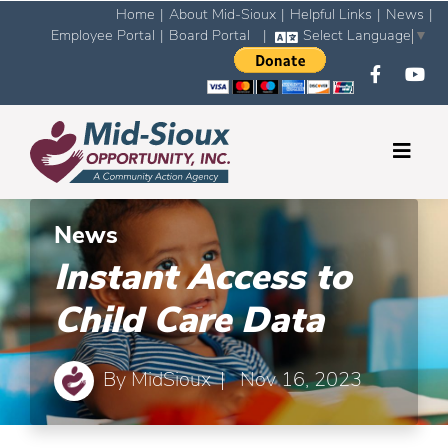
Home
|
About Mid-Sioux
|
Helpful Links
|
News
|
Employee Portal
|
Board Portal
|
Select Language
▼
News
Instant Access to
Child Care Data
By
MidSioux
| Nov 16, 2023