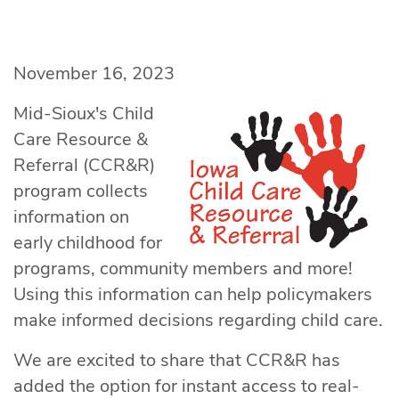
November 16, 2023
Mid-Sioux's Child
Care Resource &
Referral (CCR&R)
program collects
information on
early childhood for
programs, community members and more!
Using this information can help policymakers
make informed decisions regarding child care.
We are excited to share that CCR&R has
added the option for instant access to real-