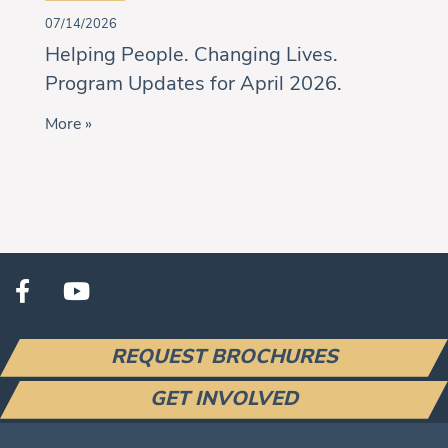
07/14/2026
Helping People. Changing Lives.
Program Updates for April 2026.
More »
REQUEST BROCHURES
GET INVOLVED