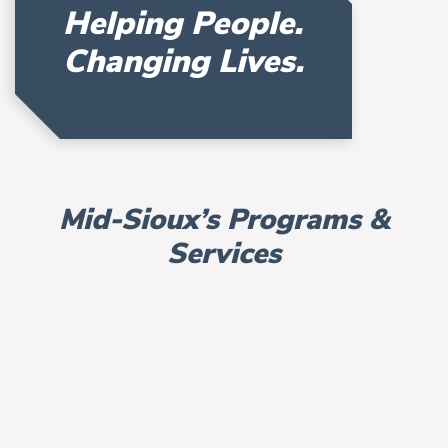
Helping People.
Changing Lives.
Mid-Sioux’s Programs &
Services