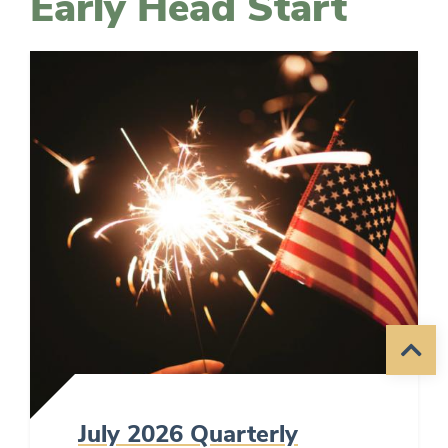
Early Head Start
July 2026 Quarterly