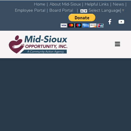
Home
|
About Mid-Sioux
|
Helpful Links
|
News
|
Employee Portal
|
Board Portal
|
Select Language
▼