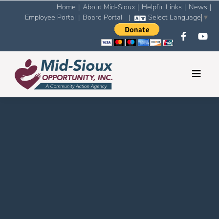
Home
|
About Mid-Sioux
|
Helpful Links
|
News
|
Employee Portal
|
Board Portal
|
Select Language
▼