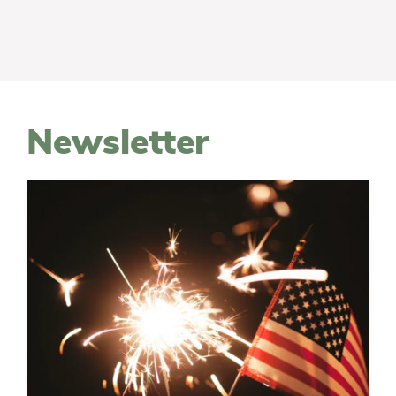
Newsletter