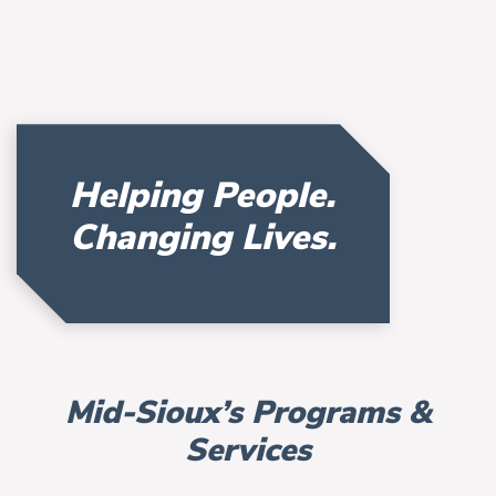
Helping People.
Changing Lives.
Mid-Sioux’s Programs &
Services