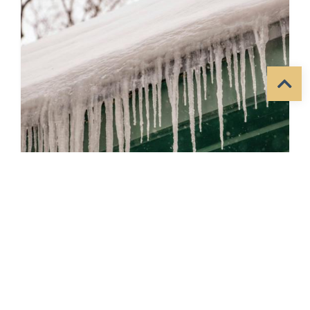
January 2026 Quarterly
Newsletter
Posted by
MidSioux
in
News
on
3/10/2026
Helping People. Changing