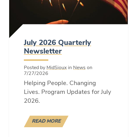
July 2026 Quarterly
Newsletter
Posted by
MidSioux
in
News
on
7/27/2026
Helping People. Changing
Lives. Program Updates for July
2026.
READ MORE