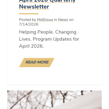
April 2026 Quarterly
Newsletter
Posted by
MidSioux
in
News
on
7/14/2026
Helping People. Changing
Lives. Program Updates for
April 2026.
READ MORE