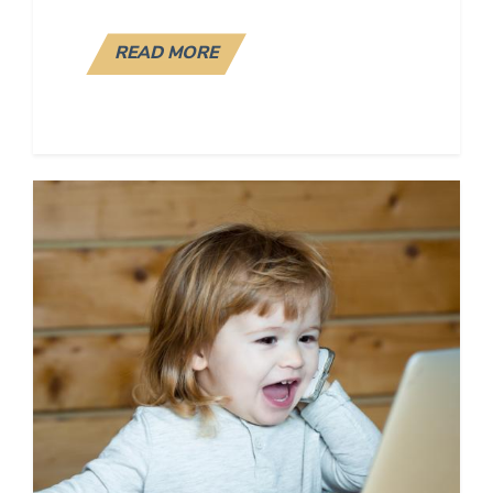
READ MORE