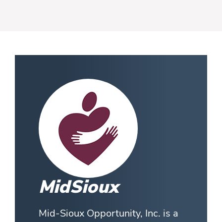
MidSioux
Mid-Sioux Opportunity, Inc. is a