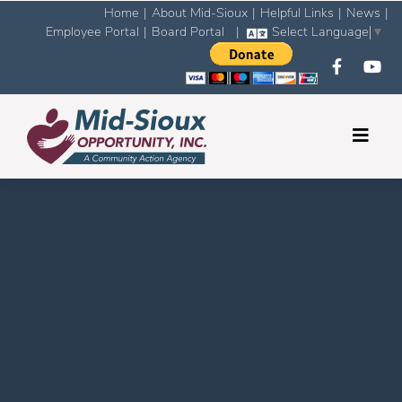
Home
|
About Mid-Sioux
|
Helpful Links
|
News
|
Employee Portal
|
Board Portal
|
Select Language
▼