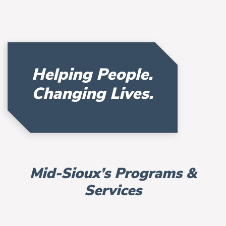
Helping People.
Changing Lives.
Mid-Sioux’s Programs &
Services