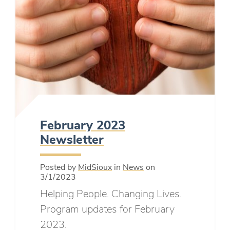
February 2023
Newsletter
Posted by
MidSioux
in
News
on
3/1/2023
Helping People. Changing Lives.
Program updates for February
2023.