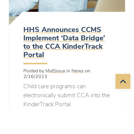
HHS Announces CCMS
Implement ‘Data Bridge’
to the CCA KinderTrack
Portal
Posted by
MidSioux
in
News
on
2/16/2023
Child care programs can
electronically submit CCA into the
KinderTrack Portal.
READ MORE