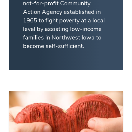
not-for-profit Community
Action Agency established in
1965 to fight poverty at a local
level by assisting low-income
families in Northwest Iowa to
become self-sufficient.