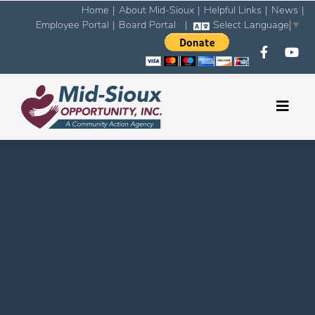
Home
|
About Mid-Sioux
|
Helpful Links
|
News
|
Employee Portal
|
Board Portal
|
Select Language
▼