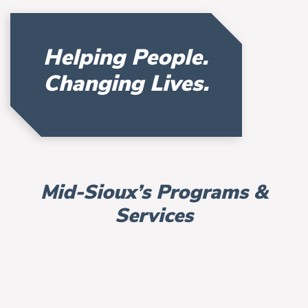
Helping People.
Changing Lives.
Mid-Sioux’s Programs &
Services