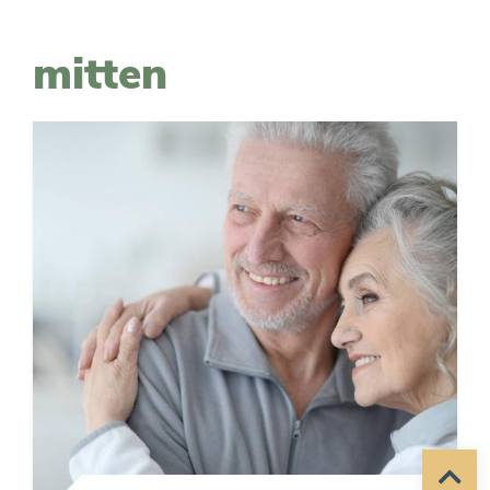
mitten