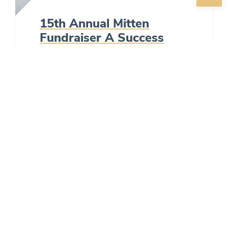
15th Annual Mitten
Fundraiser A Success
Posted by
MidSioux
in
News
on
2/14/2024
Local businesses support
fundraiser to help families in
need.
READ MORE