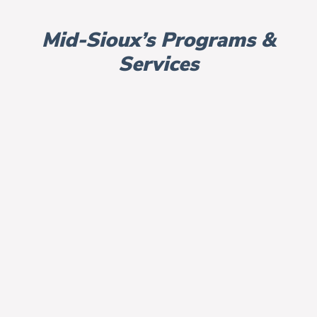
Mid-Sioux’s Programs &
Services