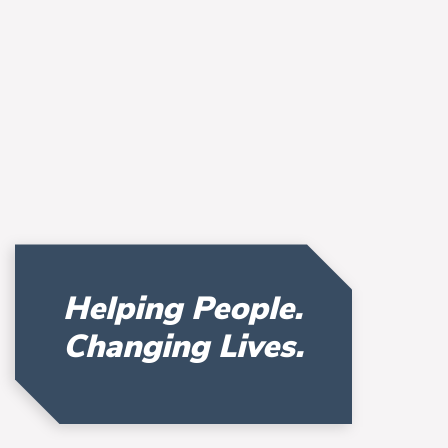
Helping People.
Changing Lives.