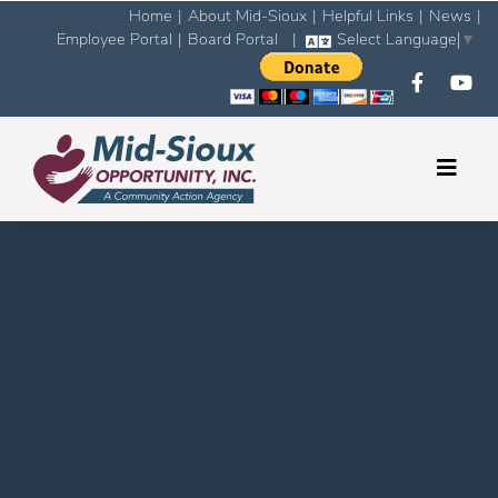
Home
|
About Mid-Sioux
|
Helpful Links
|
News
|
Employee Portal
|
Board Portal
|
Select Language
▼