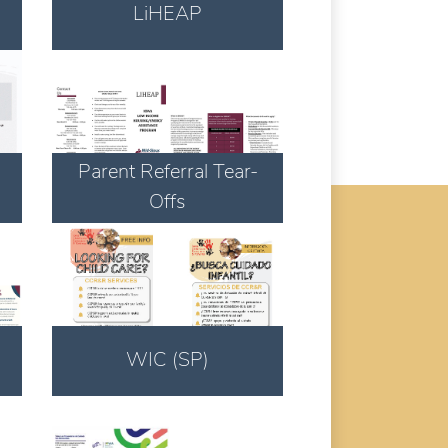
LiHEAP
Download
Parent Referral Tear-
Offs
Download
WIC (SP)