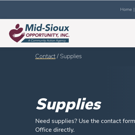
Home
|
Contact
/ Supplies
Supplies
Need supplies? Use the contact form 
Office directly.