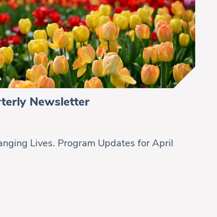
terly Newsletter
nging Lives. Program Updates for April