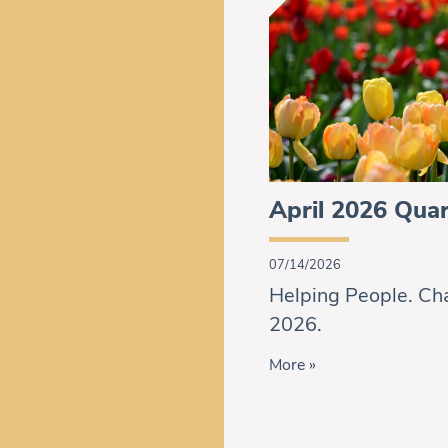
April 2026 Quar
07/14/2026
Helping People. Cha
2026.
More »