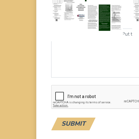
Download
Additional Details
Message: