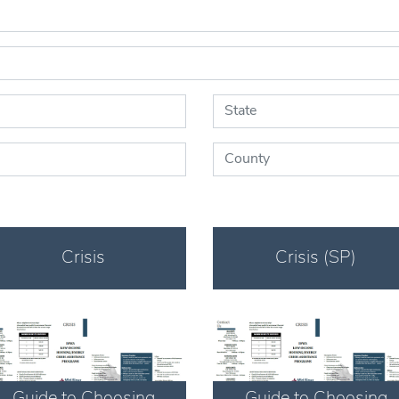
State:
County:
Crisis
Crisis (SP)
Download
Download
Guide to Choosing
Guide to Choosing