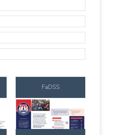
FaDSS
Download