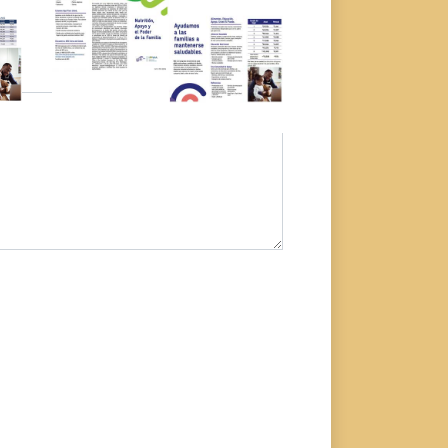
Download