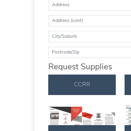
Address:
Address (cont):
City:
Zip:
Request Supplies
CCRR
Download