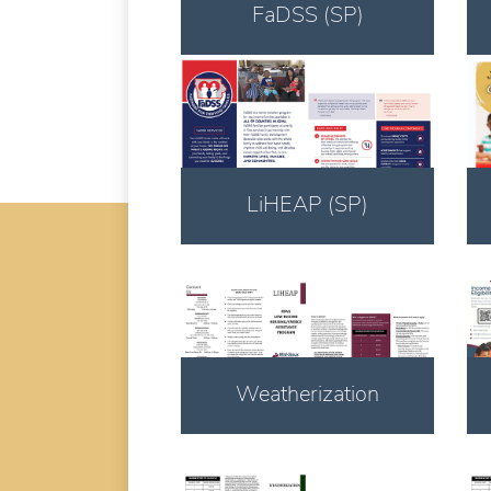
FaDSS (SP)
Download
LiHEAP (SP)
Download
Weatherization