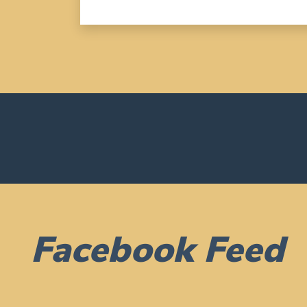
Facebook Feed