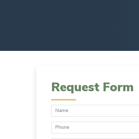
Request Form
Name:
Phone: