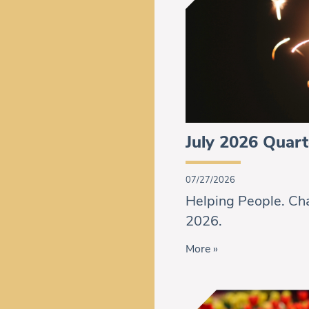
July 2026 Quart
07/27/2026
Helping People. Cha
2026.
More »