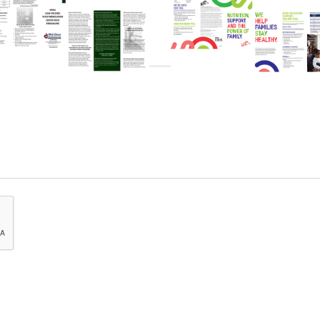
Download
Download