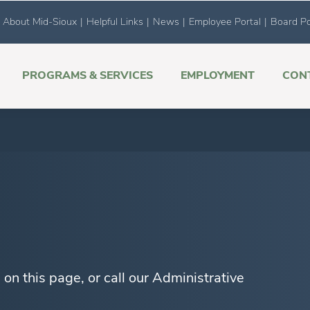
About Mid-Sioux
|
Helpful Links
|
News
|
Employee Portal
|
Board Po
PROGRAMS & SERVICES
EMPLOYMENT
CON
on this page, or call our Administrative