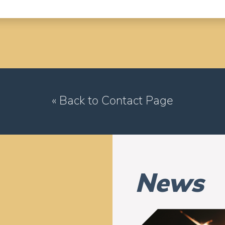
« Back to Contact Page
News