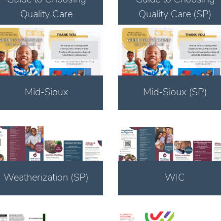
Quality Care
Quality Care (SP)
Download
Download
Mid-Sioux
Mid-Sioux (SP)
Download
Download
Weatherization (SP)
WIC