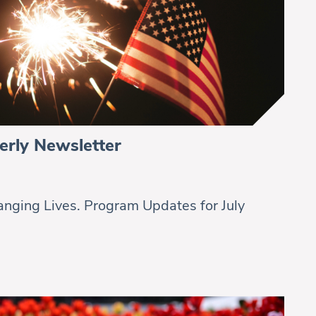
erly Newsletter
nging Lives. Program Updates for July