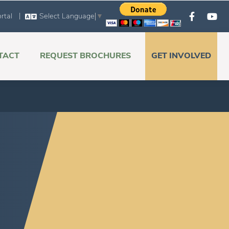
|
rtal
Select Language
▼
TACT
REQUEST BROCHURES
GET INVOLVED