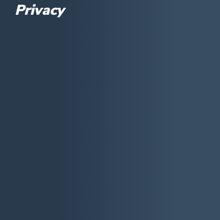
Privacy