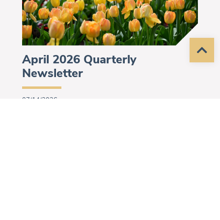
April 2026 Quarterly
Newsletter
07/14/2026
Helping People. Changing Lives.
Program Updates for April 2026.
More »