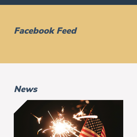
Facebook Feed
News