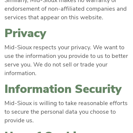
Similarly, Mid-Sioux makes no warranty or
endorsement of non-affiliated companies and
services that appear on this website.
Privacy
Mid-Sioux respects your privacy. We want to
use the information you provide to us to better
serve you. We do not sell or trade your
information.
Information Security
Mid-Sioux is willing to take reasonable efforts
to secure the personal data you choose to
provide us.