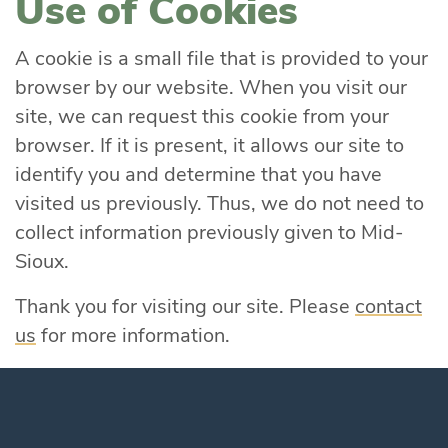
Use of Cookies
A cookie is a small file that is provided to your
browser by our website. When you visit our
site, we can request this cookie from your
browser. If it is present, it allows our site to
identify you and determine that you have
visited us previously. Thus, we do not need to
collect information previously given to Mid-
Sioux.
Thank you for visiting our site. Please
contact
us
for more information.