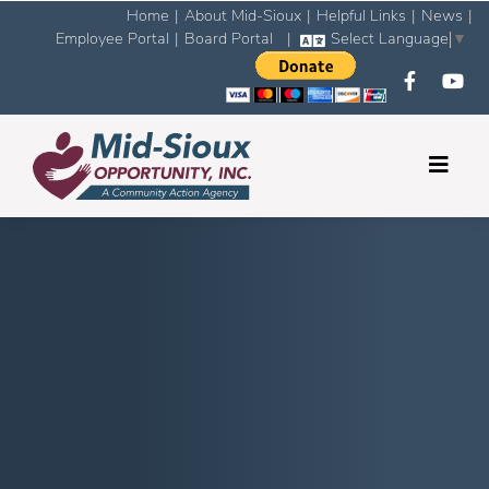
Home
|
About Mid-Sioux
|
Helpful Links
|
News
|
Employee Portal
|
Board Portal
|
Select Language
▼