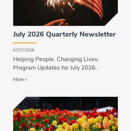
July 2026 Quarterly Newsletter
07/27/2026
Helping People. Changing Lives.
Program Updates for July 2026.
More »