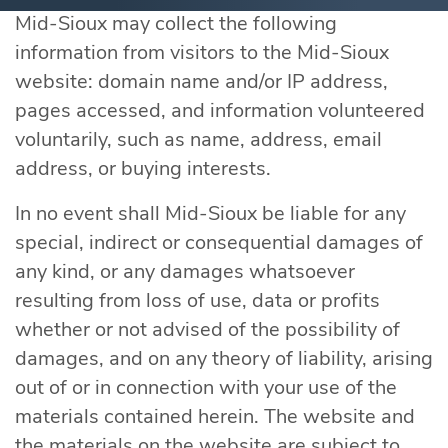
Mid-Sioux may collect the following
information from visitors to the Mid-Sioux
website: domain name and/or IP address,
pages accessed, and information volunteered
voluntarily, such as name, address, email
address, or buying interests.
In no event shall Mid-Sioux be liable for any
special, indirect or consequential damages of
any kind, or any damages whatsoever
resulting from loss of use, data or profits
whether or not advised of the possibility of
damages, and on any theory of liability, arising
out of or in connection with your use of the
materials contained herein. The website and
the materials on the website are subject to