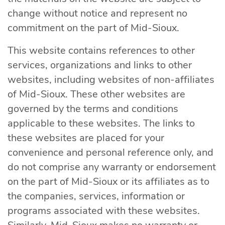
change without notice and represent no
commitment on the part of Mid-Sioux.
This website contains references to other
services, organizations and links to other
websites, including websites of non-affiliates
of Mid-Sioux. These other websites are
governed by the terms and conditions
applicable to these websites. The links to
these websites are placed for your
convenience and personal reference only, and
do not comprise any warranty or endorsement
on the part of Mid-Sioux or its affiliates as to
the companies, services, information or
programs associated with these websites.