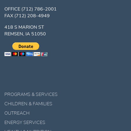
OFFICE
(712) 786-2001
FAX
(712) 208-4949
418 S MARION ST
REMSEN, IA 51050
PROGRAMS & SERVICES
CHILDREN & FAMILIES
OUTREACH
ENERGY SERVICES