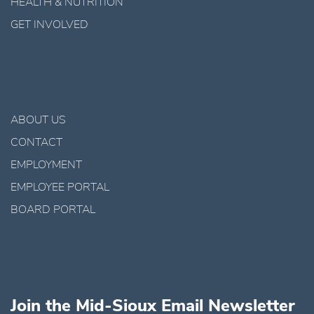
HEALTH & NUTRITION
GET INVOLVED
ABOUT US
CONTACT
EMPLOYMENT
EMPLOYEE PORTAL
BOARD PORTAL
Join the Mid-Sioux Email Newsletter