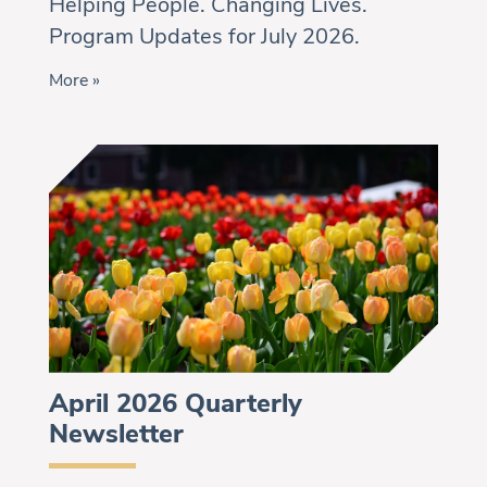
Helping People. Changing Lives.
Program Updates for July 2026.
More »
April 2026 Quarterly
Newsletter