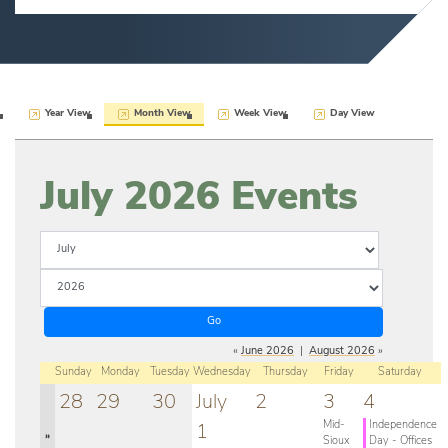
Year View
Month View
Week View
Day View
July 2026
Events
«
June 2026
|
August 2026
»
Sunday
Monday
Tuesday
Wednesday
Thursday
Friday
Saturday
28
29
30
July
2
3
4
Mid-
Independence
1
»
Sioux
Day - Offices