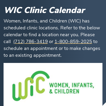
WIC Clinic Calendar
Women, Infants, and Children (WIC) has
scheduled clinic locations. Refer to the below
calendar to find a location near you. Please
call
(712) 786-3419
or
1-800-859-2025
to
schedule an appointment or to make changes
to an existing appointment.