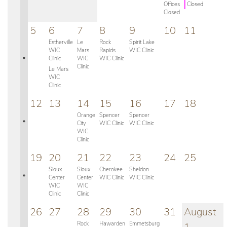
Offices
Closed
Closed
5
6
7
8
9
10
11
Estherville
Le
Rock
Spirit Lake
WIC
Mars
Rapids
WIC Clinic
»
Clinic
WIC
WIC Clinic
Clinic
Le Mars
WIC
Clinic
12
13
14
15
16
17
18
Orange
Spencer
Spencer
»
City
WIC Clinic
WIC Clinic
WIC
Clinic
19
20
21
22
23
24
25
Sioux
Sioux
Cherokee
Sheldon
»
Center
Center
WIC Clinic
WIC Clinic
WIC
WIC
Clinic
Clinic
26
27
28
29
30
31
August
Rock
Hawarden
Emmetsburg