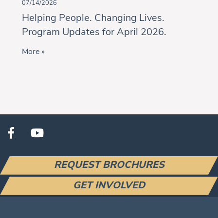
07/14/2026
Helping People. Changing Lives.
Program Updates for April 2026.
More »
REQUEST BROCHURES
GET INVOLVED