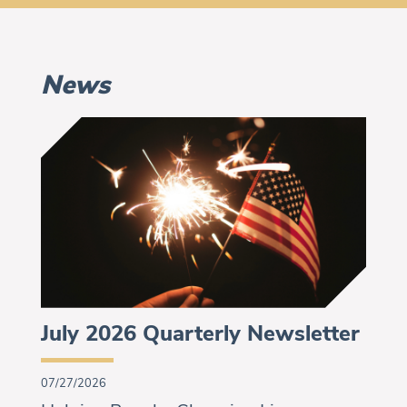
News
July 2026 Quarterly Newsletter
07/27/2026