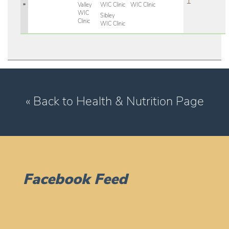
1
»
Valley
WIC Clinic
WIC Clinic
WIC
Sibley
Clinic
WIC Clinic
« Back to Health & Nutrition Page
Facebook Feed