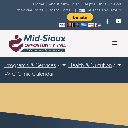
Home
|
About Mid-Sioux
|
Helpful Links
|
News
|
Employee Portal
|
Board Portal
|
Select Language
▼
Programs & Services
/
Health & Nutrition
/
WIC Clinic Calendar