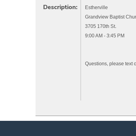
Description:
Estherville
Grandview Baptist Chu
3705 170th St.
9:00 AM - 3:45 PM
Questions, please text 