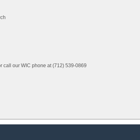
rch
or call our WIC phone at (712) 539-0869