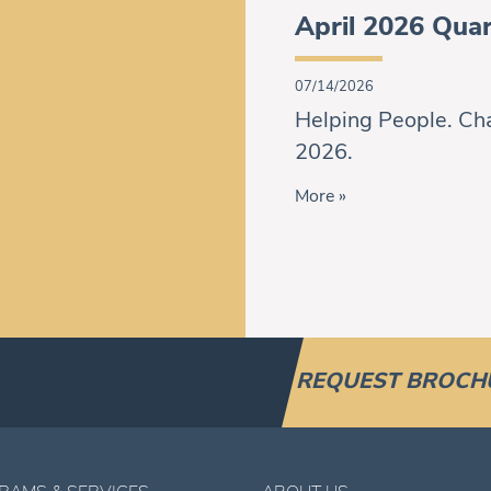
April 2026 Quar
07/14/2026
Helping People. Cha
2026.
More »
REQUEST BROCH