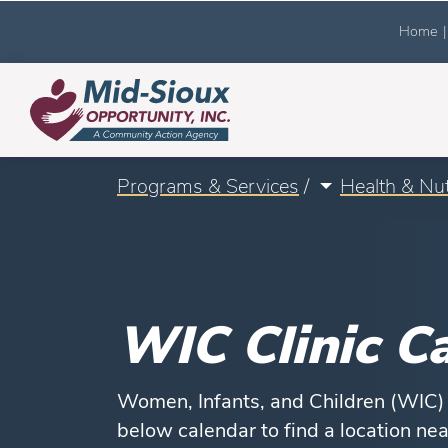
Home
|
Programs & Services
/
Health & Nut
WIC Clinic C
Women, Infants, and Children (WIC) h
below calendar to find a location ne