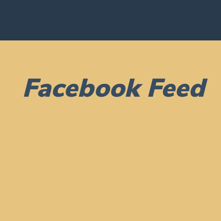
Facebook Feed