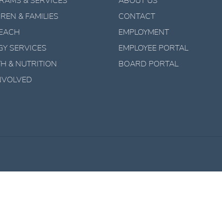
RAMS & SERVICES
ABOUT US
REN & FAMILIES
CONTACT
EACH
EMPLOYMENT
GY SERVICES
EMPLOYEE PORTAL
H & NUTRITION
BOARD PORTAL
INVOLVED