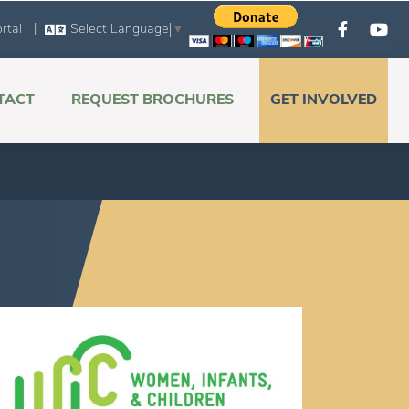
|
rtal
Select Language
▼
TACT
REQUEST BROCHURES
GET INVOLVED