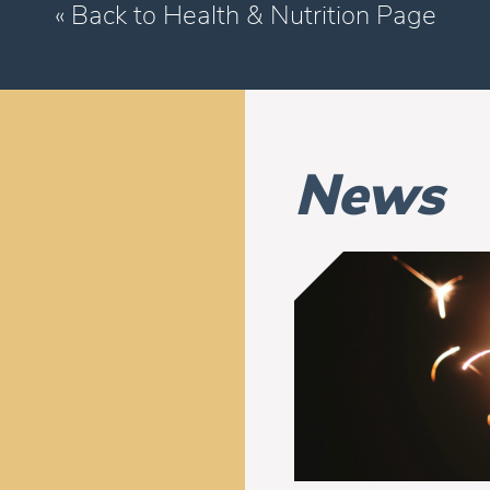
« Back to Health & Nutrition Page
News