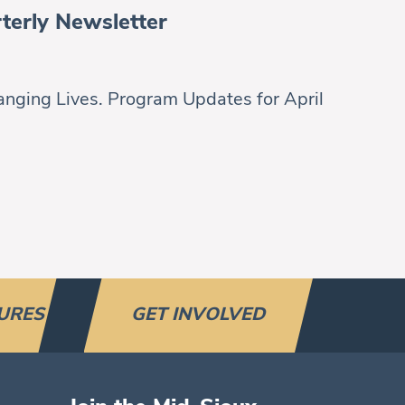
terly Newsletter
nging Lives. Program Updates for April
URES
GET INVOLVED