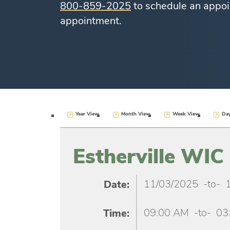
800-859-2025
to schedule an appoi
appointment.
Year View
Month View
Week View
Da
Estherville WIC 
11/03/2025
-to-
Date:
09:00 AM
-to-
03
Time: