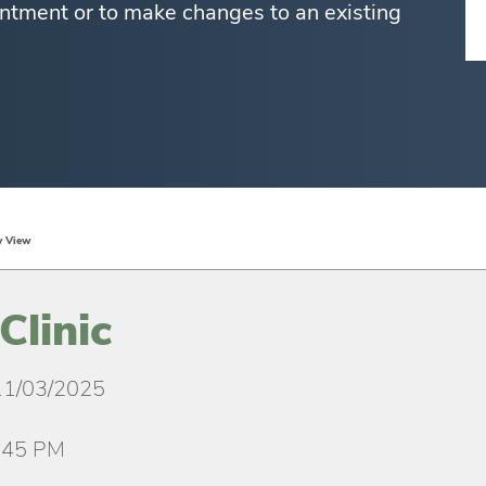
ntment or to make changes to an existing
y View
Clinic
11/03/2025
:45 PM