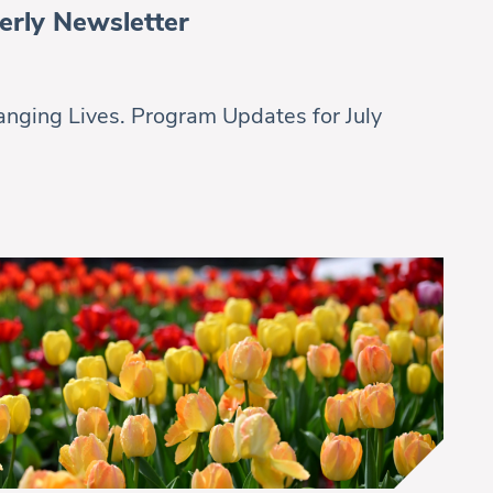
erly Newsletter
nging Lives. Program Updates for July