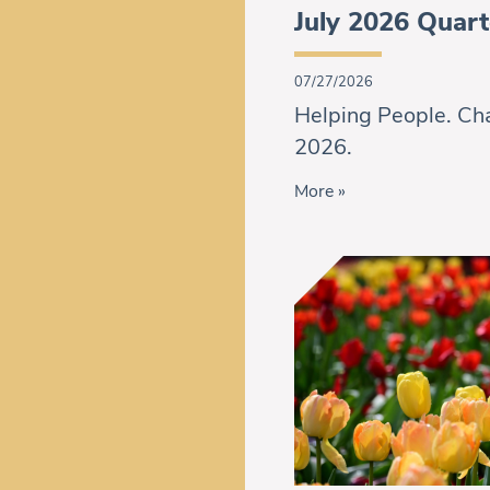
July 2026 Quart
07/27/2026
Helping People. Cha
2026.
More »