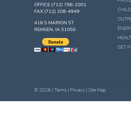
PROG
OFFICE
(712) 786-2001
CHILD
FAX
(712) 208-4949
OUTR
418 S MARION ST
ENER
REMSEN, IA 51050
HEALT
GET 
©
2026
|
Terms
|
Privacy
|
Site Map