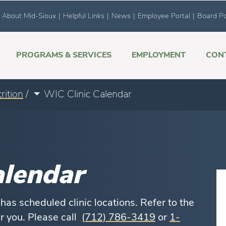
About Mid-Sioux
|
Helpful Links
|
News
|
Employee Portal
|
Board Po
PROGRAMS & SERVICES
EMPLOYMENT
CON
rition
/
WIC Clinic Calendar
alendar
as scheduled clinic locations. Refer to the
ar you. Please call
(712) 786-3419
or
1-