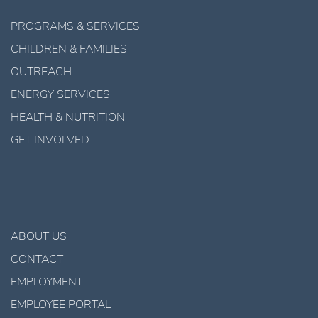
PROGRAMS & SERVICES
CHILDREN & FAMILIES
OUTREACH
ENERGY SERVICES
HEALTH & NUTRITION
GET INVOLVED
ABOUT US
CONTACT
EMPLOYMENT
EMPLOYEE PORTAL