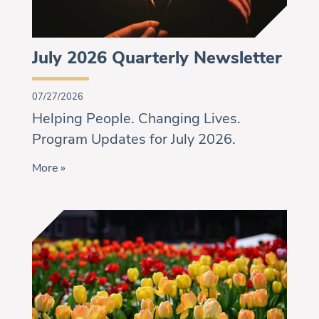
July 2026 Quarterly Newsletter
07/27/2026
Helping People. Changing Lives.
Program Updates for July 2026.
More »