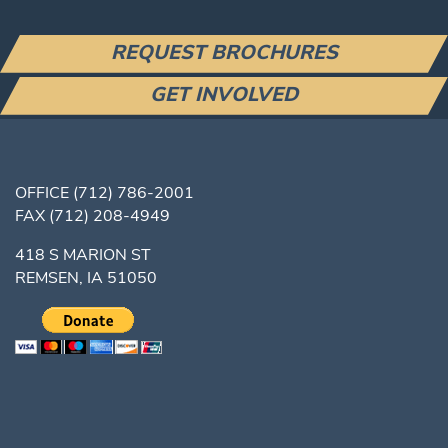
REQUEST BROCHURES
GET INVOLVED
OFFICE
(712) 786-2001
FAX
(712) 208-4949
418 S MARION ST
REMSEN, IA 51050