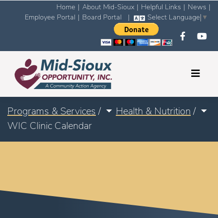
Home
|
About Mid-Sioux
|
Helpful Links
|
News
|
Employee Portal
|
Board Portal
|
Select Language
▼
Programs & Services
/
Health & Nutrition
/
WIC Clinic Calendar