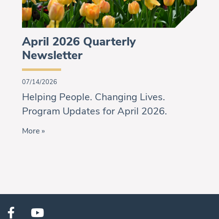
April 2026 Quarterly
Newsletter
07/14/2026
Helping People. Changing Lives.
Program Updates for April 2026.
More »