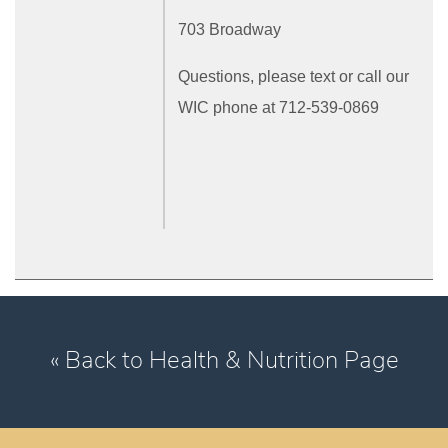
703 Broadway
Questions, please text or call our
WIC phone at 712-539-0869
« Back to Health & Nutrition Page