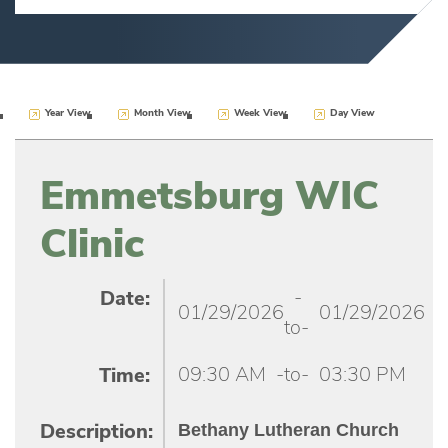
Year View
Month View
Week View
Day View
Emmetsburg WIC
Clinic
-
Date:
01/29/2026
01/29/2026
to-
09:30 AM
-to-
03:30 PM
Time:
Bethany Lutheran Church
Description: