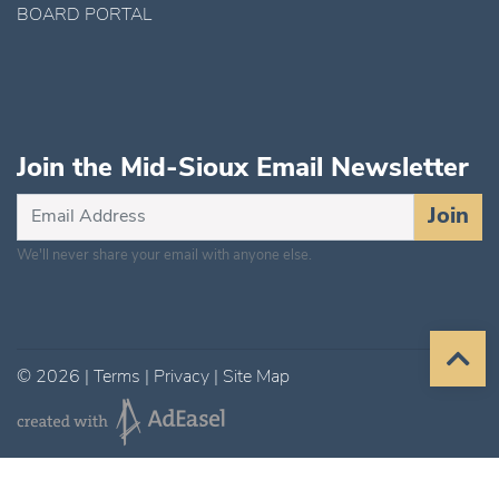
BOARD PORTAL
Join the Mid-Sioux Email Newsletter
Subscribe
Join
for
We'll never share your email with anyone else.
Updates
©
2026
|
Terms
|
Privacy
|
Site Map