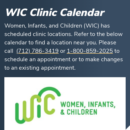
WIC Clinic Calendar
Women, Infants, and Children (WIC) has
scheduled clinic locations. Refer to the below
calendar to find a location near you. Please
call
(712) 786-3419
or
1-800-859-2025
to
schedule an appointment or to make changes
to an existing appointment.