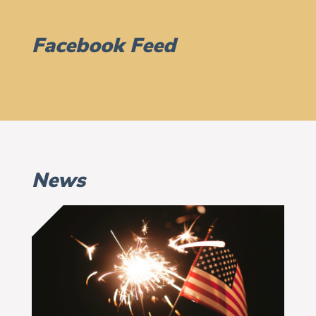
Facebook Feed
News