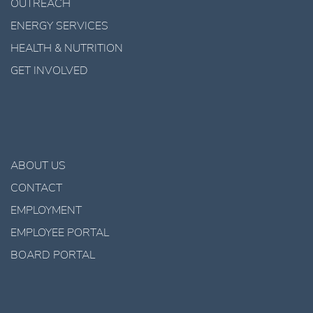
OUTREACH
ENERGY SERVICES
HEALTH & NUTRITION
GET INVOLVED
ABOUT US
CONTACT
EMPLOYMENT
EMPLOYEE PORTAL
BOARD PORTAL