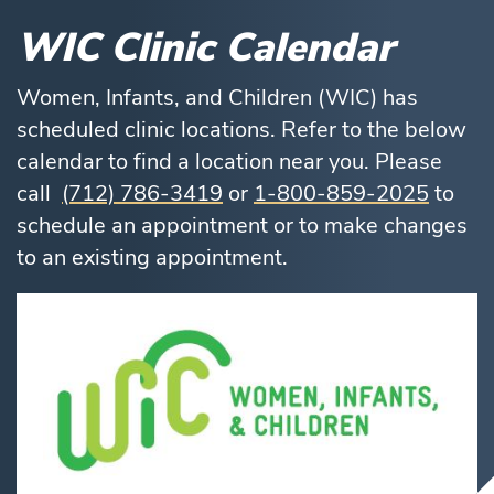
WIC Clinic Calendar
Women, Infants, and Children (WIC) has
scheduled clinic locations. Refer to the below
calendar to find a location near you. Please
call
(712) 786-3419
or
1-800-859-2025
to
schedule an appointment or to make changes
to an existing appointment.