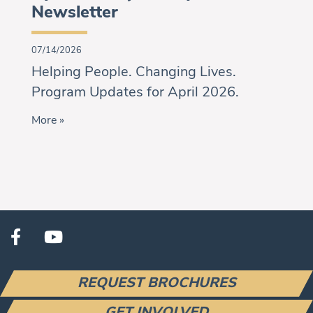
Newsletter
07/14/2026
Helping People. Changing Lives.
Program Updates for April 2026.
More »
REQUEST BROCHURES
GET INVOLVED