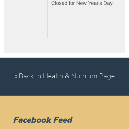
Closed for New Year's Day.
« Back to Health & Nutrition Page
Facebook Feed