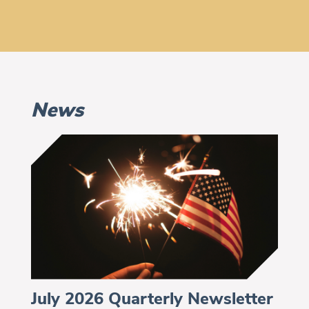
News
July 2026 Quarterly Newsletter