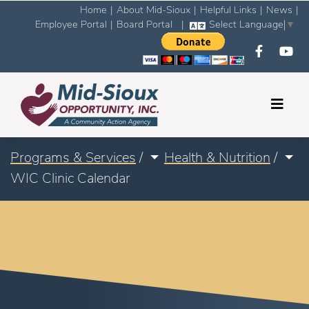
Home
|
About Mid-Sioux
|
Helpful Links
|
News
|
Employee Portal
|
Board Portal
|
Select Language
▼
Programs & Services
/
Health & Nutrition
/
WIC Clinic Calendar