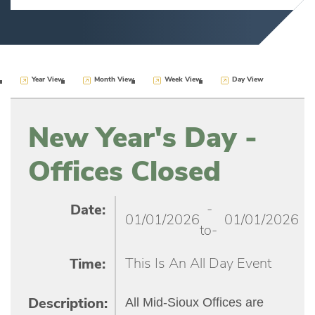
Year View
Month View
Week View
Day View
New Year's Day -
Offices Closed
-
Date:
01/01/2026
01/01/2026
to-
This Is An All Day Event
Time:
All Mid-Sioux Offices are
Description: