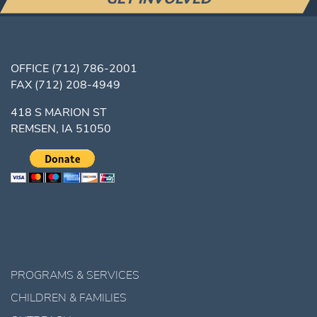
OFFICE
(712) 786-2001
FAX
(712) 208-4949
418 S MARION ST
REMSEN, IA 51050
PROGRAMS & SERVICES
CHILDREN & FAMILIES