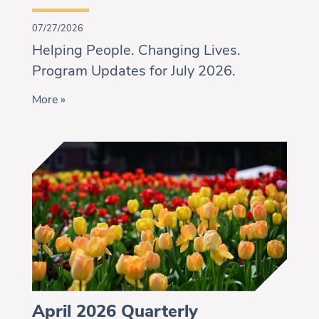
07/27/2026
Helping People. Changing Lives.
Program Updates for July 2026.
More »
April 2026 Quarterly