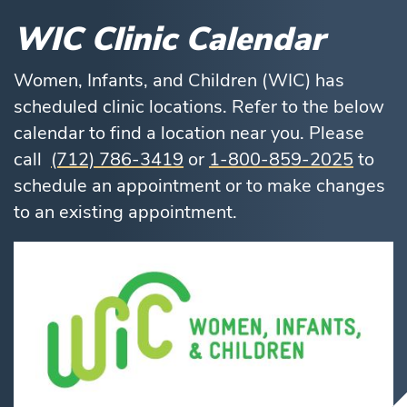
WIC Clinic Calendar
Women, Infants, and Children (WIC) has
scheduled clinic locations. Refer to the below
calendar to find a location near you. Please
call
(712) 786-3419
or
1-800-859-2025
to
schedule an appointment or to make changes
to an existing appointment.