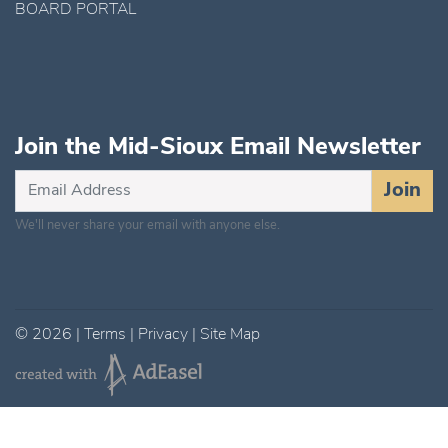
BOARD PORTAL
Join the Mid-Sioux Email Newsletter
Subscribe
Join
for
We'll never share your email with anyone else.
Updates
©
2026
|
Terms
|
Privacy
|
Site Map