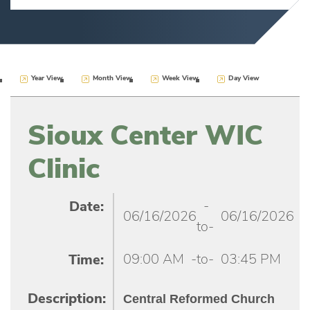
Year View
Month View
Week View
Day View
Sioux Center WIC
Clinic
-
Date:
06/16/2026
06/16/2026
to-
09:00 AM
-to-
03:45 PM
Time:
Central Reformed Church
Description: