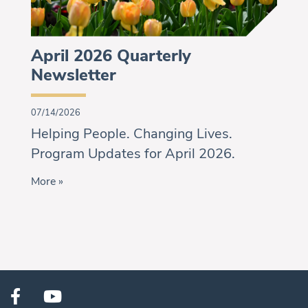
April 2026 Quarterly
Newsletter
07/14/2026
Helping People. Changing Lives.
Program Updates for April 2026.
More »