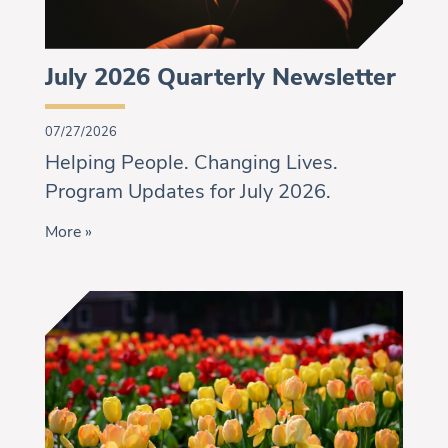
July 2026 Quarterly Newsletter
07/27/2026
Helping People. Changing Lives.
Program Updates for July 2026.
More »