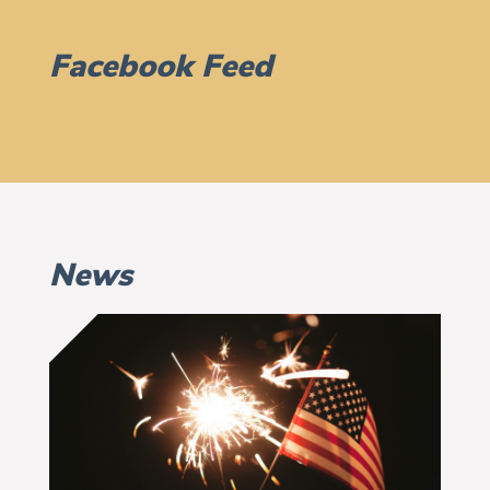
Facebook Feed
News