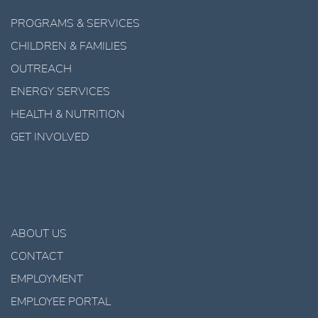
PROGRAMS & SERVICES
CHILDREN & FAMILIES
OUTREACH
ENERGY SERVICES
HEALTH & NUTRITION
GET INVOLVED
ABOUT US
CONTACT
EMPLOYMENT
EMPLOYEE PORTAL