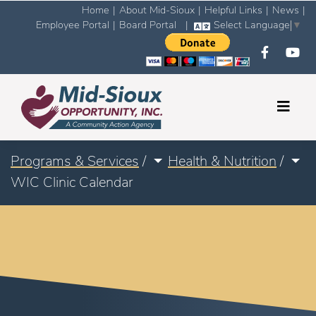
Home
|
About Mid-Sioux
|
Helpful Links
|
News
|
Employee Portal
|
Board Portal
|
Select Language
▼
Programs & Services
/
Health & Nutrition
/
WIC Clinic Calendar