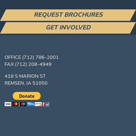
REQUEST BROCHURES
GET INVOLVED
OFFICE
(712) 786-2001
FAX
(712) 208-4949
418 S MARION ST
REMSEN, IA 51050