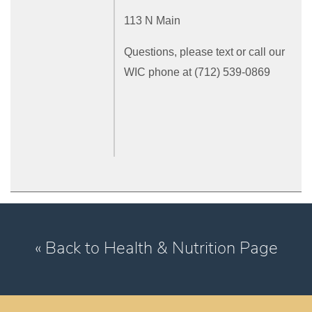
113 N Main
Questions, please text or call our
WIC phone at (712) 539-0869
« Back to Health & Nutrition Page