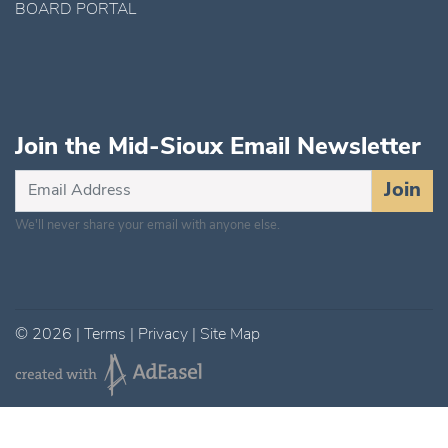
BOARD PORTAL
Join the Mid-Sioux Email Newsletter
Subscribe
Join
for
We'll never share your email with anyone else.
Updates
©
2026
|
Terms
|
Privacy
|
Site Map