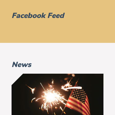
Facebook Feed
News