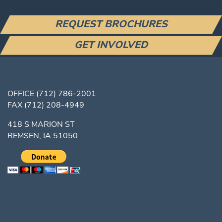
REQUEST BROCHURES
GET INVOLVED
OFFICE
(712) 786-2001
FAX
(712) 208-4949
418 S MARION ST
REMSEN, IA 51050