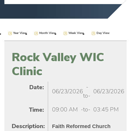
Year View
Month View
Week View
Day View
Rock Valley WIC
Clinic
-
Date:
06/23/2026
06/23/2026
to-
09:00 AM
-to-
03:45 PM
Time:
Faith Reformed Church
Description: