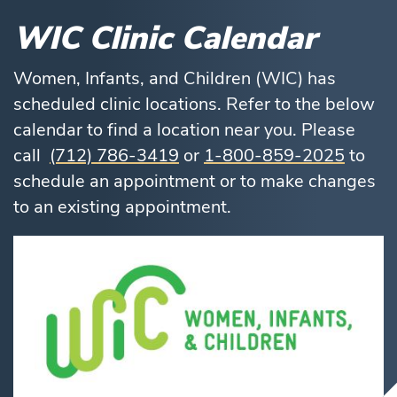
WIC Clinic Calendar
Women, Infants, and Children (WIC) has
scheduled clinic locations. Refer to the below
calendar to find a location near you. Please
call
(712) 786-3419
or
1-800-859-2025
to
schedule an appointment or to make changes
to an existing appointment.