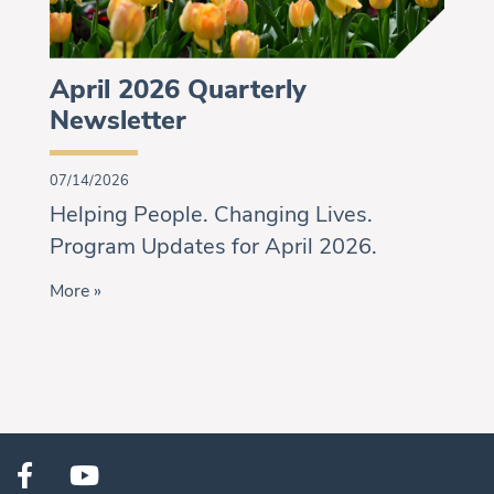
April 2026 Quarterly
Newsletter
07/14/2026
Helping People. Changing Lives.
Program Updates for April 2026.
More »