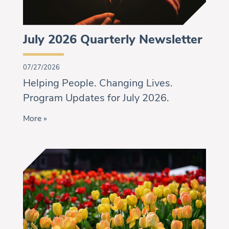
July 2026 Quarterly Newsletter
07/27/2026
Helping People. Changing Lives.
Program Updates for July 2026.
More »