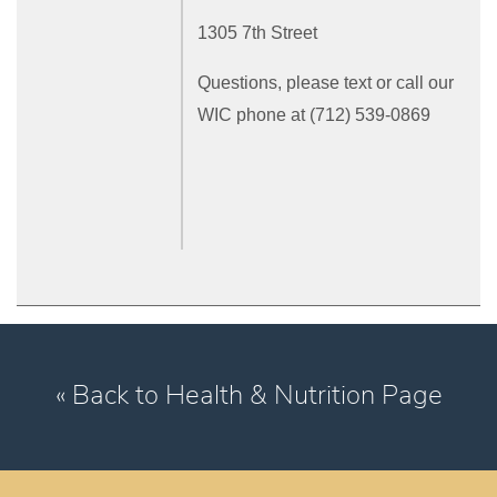
1305 7th Street
Questions, please text or call our
WIC phone at (712) 539-0869
« Back to Health & Nutrition Page