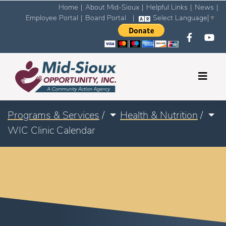
Home
|
About Mid-Sioux
|
Helpful Links
|
News
|
Employee Portal
|
Board Portal
|
Select Language
▼
Programs & Services
/
Health & Nutrition
/
WIC Clinic Calendar