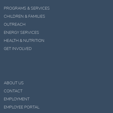
PROGRAMS & SERVICES
CHILDREN & FAMILIES
OUTREACH
ENERGY SERVICES
HEALTH & NUTRITION
GET INVOLVED
ABOUT US
CONTACT
EMPLOYMENT
EMPLOYEE PORTAL