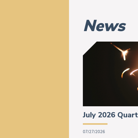
News
July 2026 Quart
07/27/2026