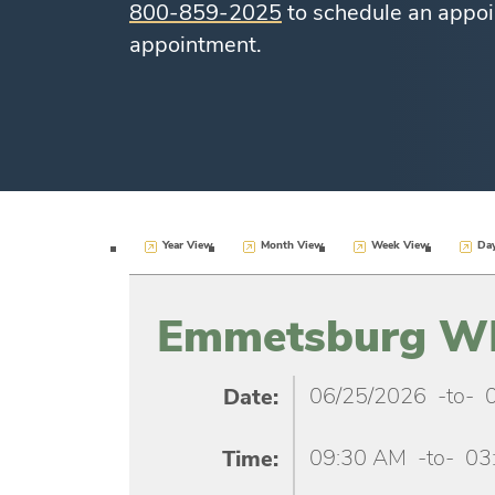
800-859-2025
to schedule an appoi
appointment.
Year View
Month View
Week View
Da
Emmetsburg WIC
06/25/2026
-to-
Date:
09:30 AM
-to-
03
Time: