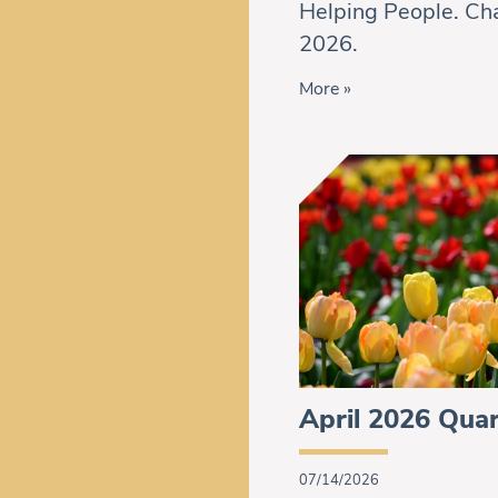
Helping People. Cha
2026.
More »
April 2026 Quar
07/14/2026