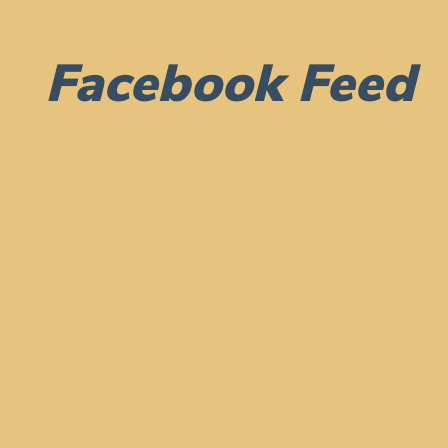
Facebook Feed