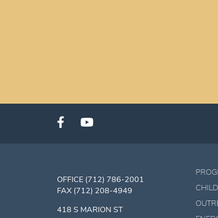
PROG
OFFICE
(712) 786-2001
CHILD
FAX
(712) 208-4949
OUTR
418 S MARION ST