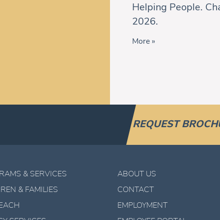
Helping People. Cha
2026.
More »
REQUEST BROCH
RAMS & SERVICES
ABOUT US
REN & FAMILIES
CONTACT
EACH
EMPLOYMENT