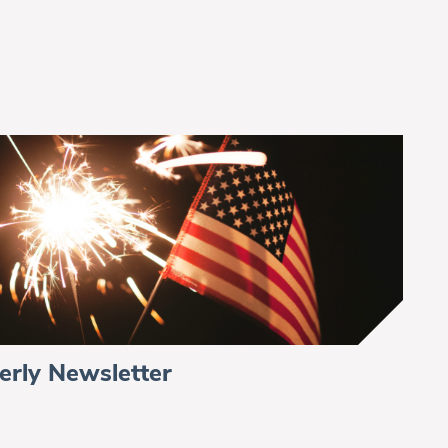
erly Newsletter