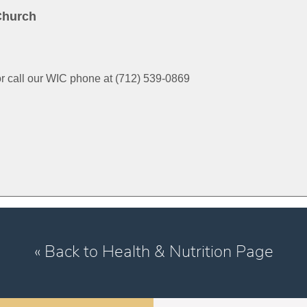
Church
or call our WIC phone at (712) 539-0869
« Back to Health & Nutrition Page