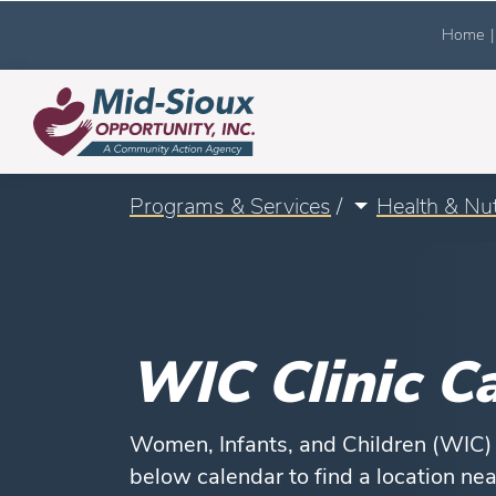
Home
|
Programs & Services
/
Health & Nut
WIC Clinic C
Women, Infants, and Children (WIC) h
below calendar to find a location ne