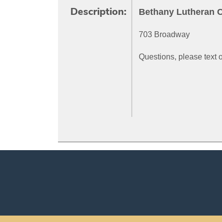
Bethany Lutheran 
Description:
703 Broadway
Questions, please text 