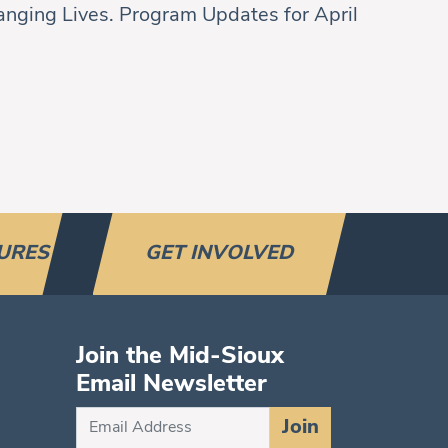
nging Lives. Program Updates for April
URES
GET INVOLVED
Join the Mid-Sioux
Email Newsletter
Subscribe
Join
for