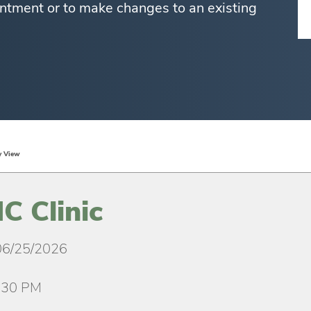
ntment or to make changes to an existing
y View
 Clinic
06/25/2026
:30 PM