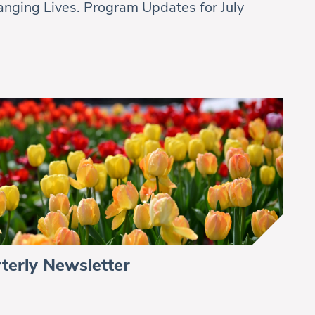
nging Lives. Program Updates for July
terly Newsletter