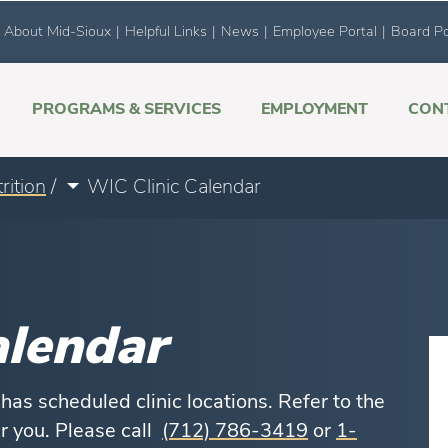
About Mid-Sioux
|
Helpful Links
|
News
|
Employee Portal
|
Board Po
PROGRAMS & SERVICES
EMPLOYMENT
CON
rition
/
WIC Clinic Calendar
alendar
as scheduled clinic locations. Refer to the
ar you. Please call
(712) 786-3419
or
1-