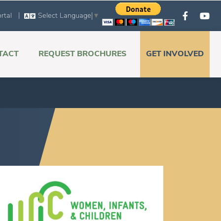
|
rtal
Select Language
▼
TACT
REQUEST BROCHURES
GET INVOLVED