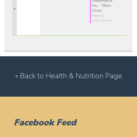
Independence
Day - Offices
»
Closed
Repeats
yearly forever
« Back to Health & Nutrition Page
Facebook Feed