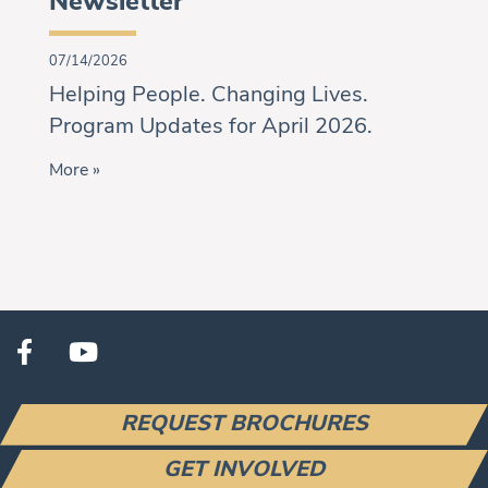
Newsletter
07/14/2026
Helping People. Changing Lives.
Program Updates for April 2026.
More »
REQUEST BROCHURES
GET INVOLVED