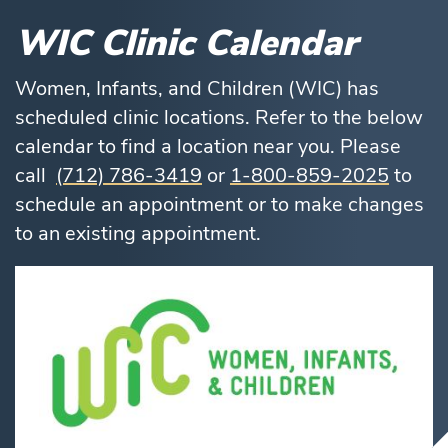
WIC Clinic Calendar
Women, Infants, and Children (WIC) has
scheduled clinic locations. Refer to the below
calendar to find a location near you. Please
call
(712) 786-3419
or
1-800-859-2025
to
schedule an appointment or to make changes
to an existing appointment.