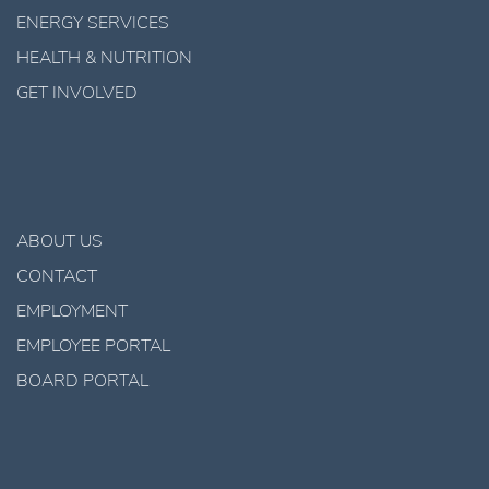
ENERGY SERVICES
HEALTH & NUTRITION
GET INVOLVED
ABOUT US
CONTACT
EMPLOYMENT
EMPLOYEE PORTAL
BOARD PORTAL