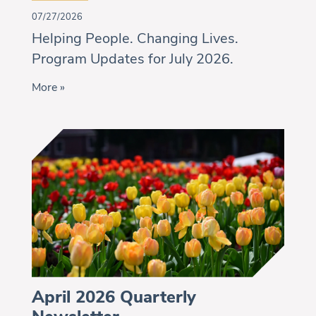
07/27/2026
Helping People. Changing Lives.
Program Updates for July 2026.
More »
April 2026 Quarterly