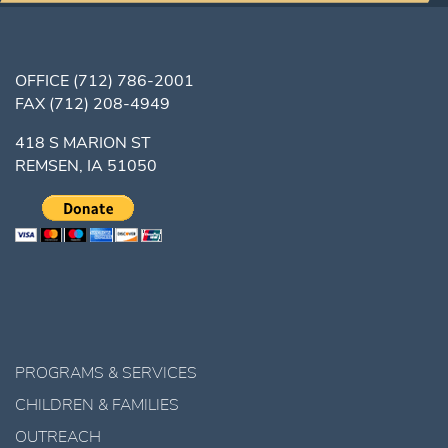
OFFICE
(712) 786-2001
FAX
(712) 208-4949
418 S MARION ST
REMSEN, IA 51050
PROGRAMS & SERVICES
CHILDREN & FAMILIES
OUTREACH