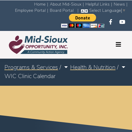
Home
|
About Mid-Sioux
|
Helpful Links
|
News
|
Employee Portal
|
Board Portal
|
Select Language
▼
Programs & Services
/
Health & Nutrition
/
WIC Clinic Calendar