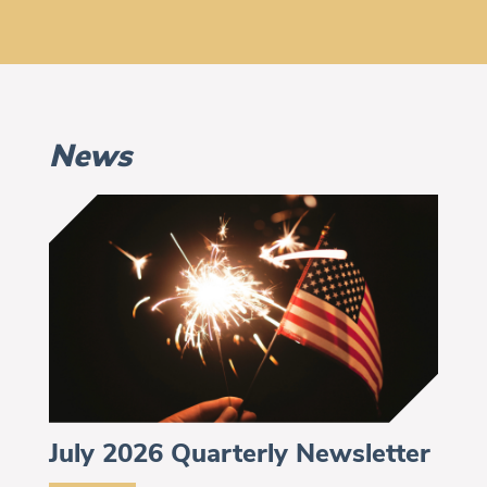
News
July 2026 Quarterly Newsletter