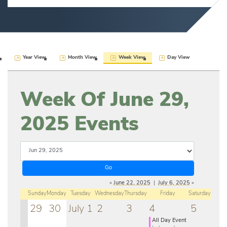
Year View
Month View
Week View
Day View
Week Of June 29,
2025 Events
«
June 22, 2025
|
July 6, 2025
»
Sunday
Monday
Tuesday
Wednesday
Thursday
Friday
Saturday
29
30
July 1
2
3
4
5
All Day Event