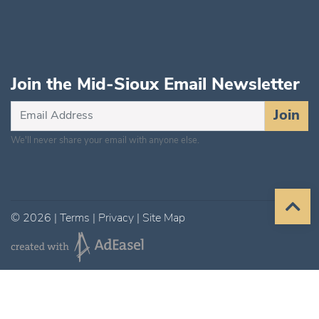
Join the Mid-Sioux Email Newsletter
Subscribe
Join
for
We'll never share your email with anyone else.
Updates
©
2026
|
Terms
|
Privacy
|
Site Map