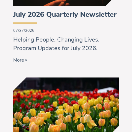
July 2026 Quarterly Newsletter
07/27/2026
Helping People. Changing Lives.
Program Updates for July 2026.
More »