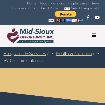
Home
|
About Mid-Sioux
|
Helpful Links
|
News
|
Employee Portal
|
Board Portal
|
Select Language
▼
Programs & Services
/
Health & Nutrition
/
WIC Clinic Calendar