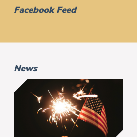
Facebook Feed
News