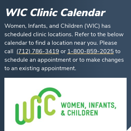
WIC Clinic Calendar
Women, Infants, and Children (WIC) has
scheduled clinic locations. Refer to the below
calendar to find a location near you. Please
call
(712) 786-3419
or
1-800-859-2025
to
schedule an appointment or to make changes
to an existing appointment.