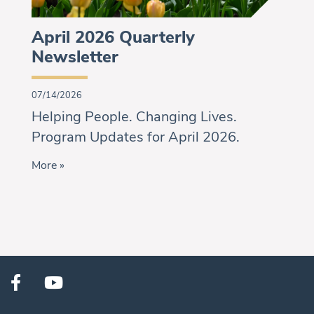
April 2026 Quarterly
Newsletter
07/14/2026
Helping People. Changing Lives.
Program Updates for April 2026.
More »