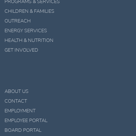
PROGRAMS & SERVICES
CHILDREN & FAMILIES
OUTREACH
ENERGY SERVICES
HEALTH & NUTRITION
GET INVOLVED
ABOUT US
CONTACT
EMPLOYMENT
EMPLOYEE PORTAL
BOARD PORTAL