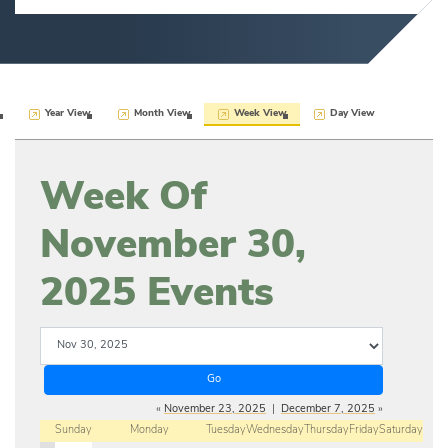
Year View
Month View
Week View
Day View
Week Of
November 30,
2025 Events
«
November 23, 2025
|
December 7, 2025
»
Sunday
Monday
Tuesday
Wednesday
Thursday
Friday
Saturday