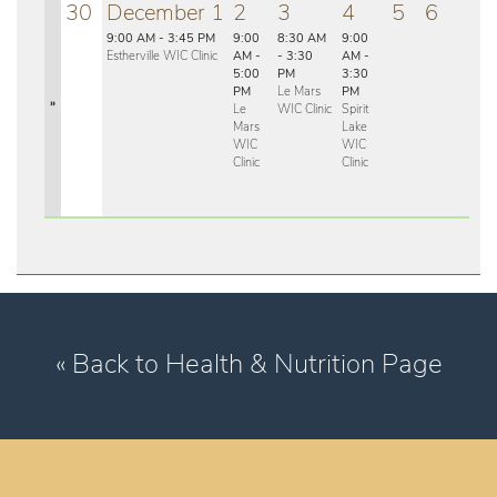
30
December 1
2
3
4
5
6
9:00 AM - 3:45 PM
9:00
8:30 AM
9:00
Estherville WIC Clinic
AM -
- 3:30
AM -
5:00
PM
3:30
PM
Le Mars
PM
»
Le
WIC Clinic
Spirit
Mars
Lake
WIC
WIC
Clinic
Clinic
« Back to Health & Nutrition Page