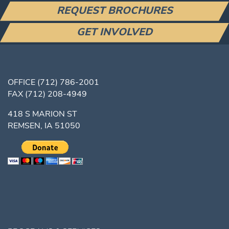
REQUEST BROCHURES
GET INVOLVED
OFFICE
(712) 786-2001
FAX
(712) 208-4949
418 S MARION ST
REMSEN, IA 51050