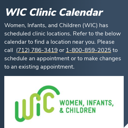
WIC Clinic Calendar
Women, Infants, and Children (WIC) has
scheduled clinic locations. Refer to the below
calendar to find a location near you. Please
call
(712) 786-3419
or
1-800-859-2025
to
schedule an appointment or to make changes
to an existing appointment.