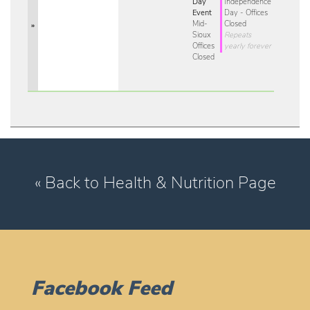
Day
Independence
Event
Day - Offices
Mid-
Closed
»
Sioux
Repeats
Offices
yearly forever
Closed
« Back to Health & Nutrition Page
Facebook Feed