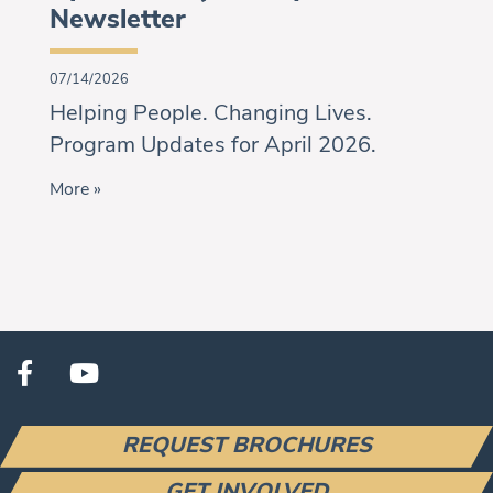
Newsletter
07/14/2026
Helping People. Changing Lives.
Program Updates for April 2026.
More »
REQUEST BROCHURES
GET INVOLVED