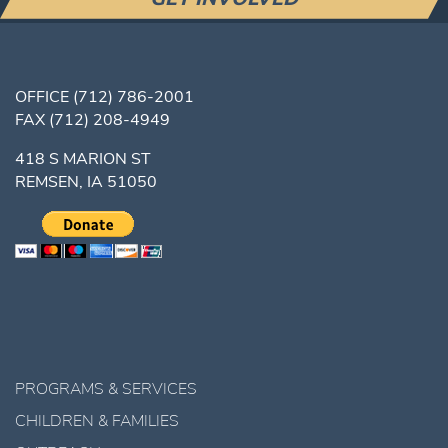
OFFICE
(712) 786-2001
FAX
(712) 208-4949
418 S MARION ST
REMSEN, IA 51050
PROGRAMS & SERVICES
CHILDREN & FAMILIES