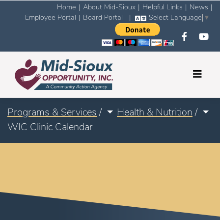
Home
|
About Mid-Sioux
|
Helpful Links
|
News
|
Employee Portal
|
Board Portal
|
Select Language
▼
Programs & Services
/
Health & Nutrition
/
WIC Clinic Calendar