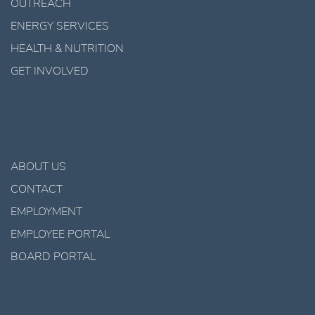
OUTREACH
ENERGY SERVICES
HEALTH & NUTRITION
GET INVOLVED
ABOUT US
CONTACT
EMPLOYMENT
EMPLOYEE PORTAL
BOARD PORTAL