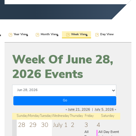
Year View
Month View
Week View
Day View
Week Of June 28,
2026 Events
«
June 21, 2026
|
July 5, 2026
»
Sunday
Monday
Tuesday
Wednesday
Thursday
Friday
Saturday
28
29
30
July 1
2
3
4
All
All Day Event