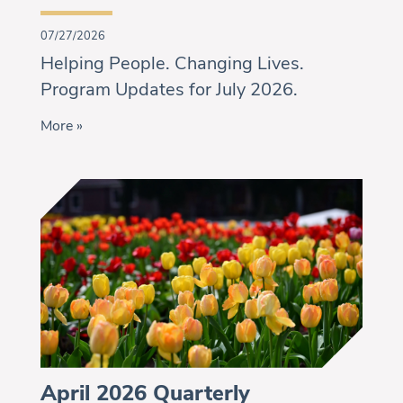
07/27/2026
Helping People. Changing Lives.
Program Updates for July 2026.
More »
April 2026 Quarterly