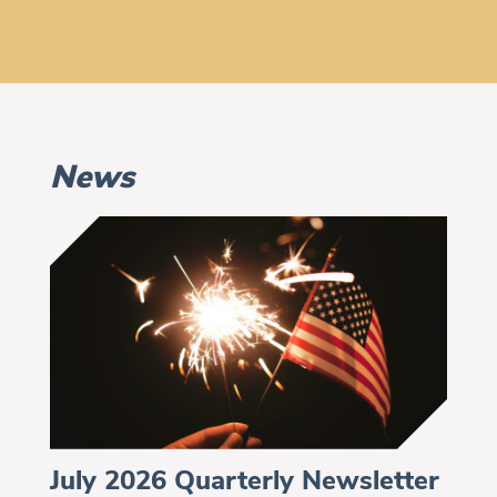
News
July 2026 Quarterly Newsletter