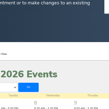
ntment or to make changes to an existing
y View
 2026 Events
Tuesday
Wednesday
Thursday
8
9
0 AM - 5:00 PM
9:30 AM - 3:30 PM
9:00 AM - 3:30 PM