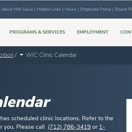
About Mid-Sioux
|
Helpful Links
|
News
|
Employee Portal
|
Board Po
PROGRAMS & SERVICES
EMPLOYMENT
CON
rition
/
WIC Clinic Calendar
alendar
as scheduled clinic locations. Refer to the
ar you. Please call
(712) 786-3419
or
1-