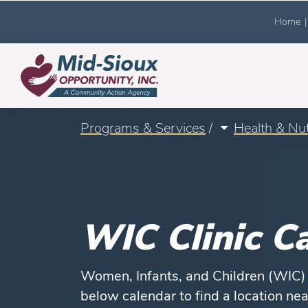
Home
|
Programs & Services
/
Health & Nut
WIC Clinic C
Women, Infants, and Children (WIC) h
below calendar to find a location ne