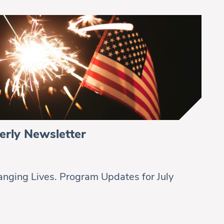
erly Newsletter
nging Lives. Program Updates for July