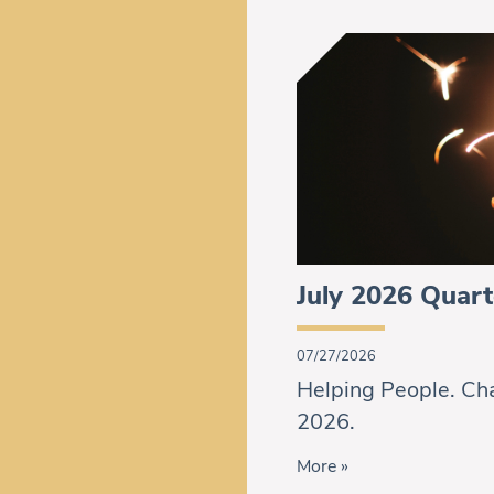
July 2026 Quart
07/27/2026
Helping People. Cha
2026.
More »