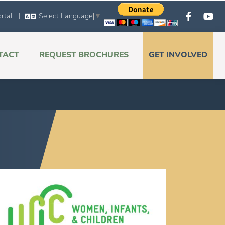
|
rtal
Select Language
▼
TACT
REQUEST BROCHURES
GET INVOLVED