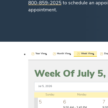
800-859-2025
to schedule an appoi
appointment.
Year View
Month View
Week View
Da
Week Of July 5,
Sunday
Monday
5
6
7
9:00 AM - 3:45 PM
9:0