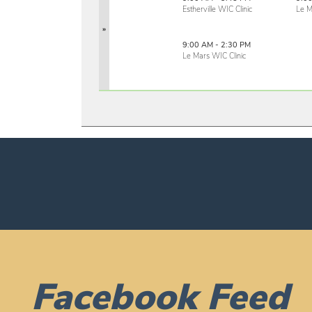
Estherville WIC Clinic
Le M
»
9:00 AM - 2:30 PM
Le Mars WIC Clinic
Facebook Feed