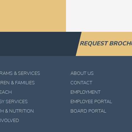
REQUEST BROCH
RAMS & SERVICES
ABOUT US
REN & FAMILIES
CONTACT
EACH
EMPLOYMENT
GY SERVICES
EMPLOYEE PORTAL
H & NUTRITION
BOARD PORTAL
INVOLVED