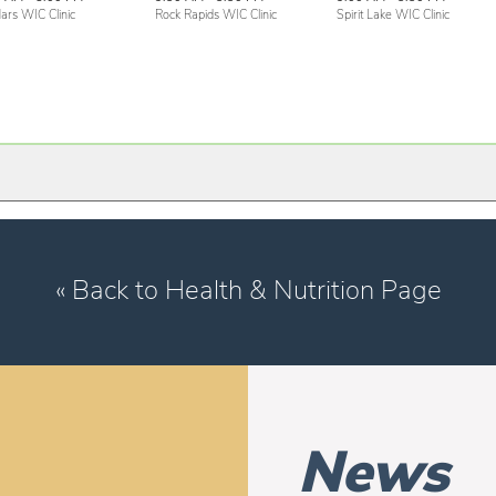
ars WIC Clinic
Rock Rapids WIC Clinic
Spirit Lake WIC Clinic
« Back to Health & Nutrition Page
News