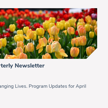
terly Newsletter
nging Lives. Program Updates for April