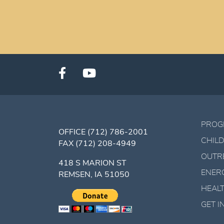
PROG
OFFICE
(712) 786-2001
CHILD
FAX
(712) 208-4949
OUTR
418 S MARION ST
ENER
REMSEN, IA 51050
HEALT
GET 