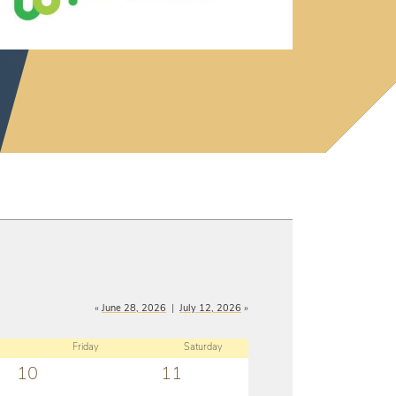
«
June 28, 2026
|
July 12, 2026
»
Friday
Saturday
10
11