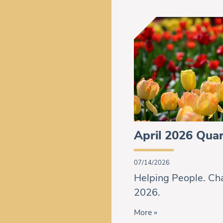
April 2026 Quar
07/14/2026
Helping People. Cha
2026.
More »