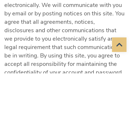
electronically. We will communicate with you
by email or by posting notices on this site. You
agree that all agreements, notices,
disclosures and other communications that
we provide to you electronically satisfy any
legal requirement that such communications
be in writing. By using this site, you agree to
accept all responsibility for maintaining the
confidentiality of your account and password
and for restricting access to your computer,
and you agree to accept responsibility for all
activities that occur under your account or
password. Mid-Sioux reserves the right to
refuse service, terminate accounts, remove or
edit content in their sole discretion.