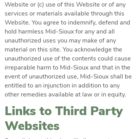
Website or (c) use of this Website or of any
services or materials available through this
Website. You agree to indemnify, defend and
hold harmless Mid-Sioux for any and all
unauthorized uses you may make of any
material on this site. You acknowledge the
unauthorized use of the contents could cause
irreparable harm to Mid-Sioux and that in the
event of unauthorized use, Mid-Sioux shall be
entitled to an injunction in addition to any
other remedies available at law or in equity.
Links to Third Party
Websites