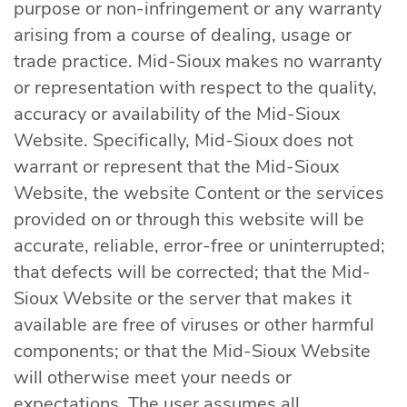
purpose or non-infringement or any warranty
arising from a course of dealing, usage or
trade practice. Mid-Sioux makes no warranty
or representation with respect to the quality,
accuracy or availability of the Mid-Sioux
Website. Specifically, Mid-Sioux does not
warrant or represent that the Mid-Sioux
Website, the website Content or the services
provided on or through this website will be
accurate, reliable, error-free or uninterrupted;
that defects will be corrected; that the Mid-
Sioux Website or the server that makes it
available are free of viruses or other harmful
components; or that the Mid-Sioux Website
will otherwise meet your needs or
expectations. The user assumes all