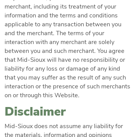
merchant, including its treatment of your
information and the terms and conditions
applicable to any transaction between you
and the merchant. The terms of your
interaction with any merchant are solely
between you and such merchant. You agree
that Mid-Sioux will have no responsibility or
liability for any loss or damage of any kind
that you may suffer as the result of any such
interaction or the presence of such merchants
on or through this Website.
Disclaimer
Mid-Sioux does not assume any liability for
the materials, information and opinions