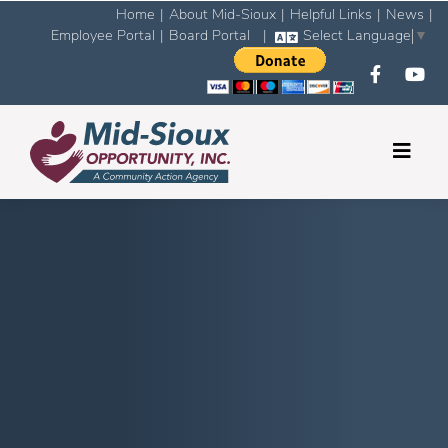
Home
|
About Mid-Sioux
|
Helpful Links
|
News
|
Employee Portal
|
Board Portal
|
Select Language
▼