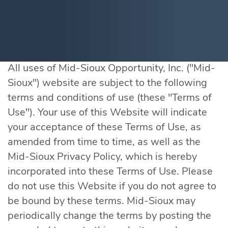
All uses of Mid-Sioux Opportunity, Inc. ("Mid-
Sioux") website are subject to the following
terms and conditions of use (these "Terms of
Use"). Your use of this Website will indicate
your acceptance of these Terms of Use, as
amended from time to time, as well as the
Mid-Sioux Privacy Policy, which is hereby
incorporated into these Terms of Use. Please
do not use this Website if you do not agree to
be bound by these terms. Mid-Sioux may
periodically change the terms by posting the