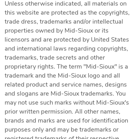
Unless otherwise indicated, all materials on
this website are protected as the copyrights,
trade dress, trademarks and/or intellectual
properties owned by Mid-Sioux or its
licensors and are protected by United States
and international laws regarding copyrights,
trademarks, trade secrets and other
proprietary rights. The term "Mid-Sioux" is a
trademark and the Mid-Sioux logo and all
related product and service names, designs
and slogans are Mid-Sioux trademarks. You
may not use such marks without Mid-Sioux's
prior written permission. All other names,
brands and marks are used for identification
purposes only and may be trademarks or
registered trademarks of their respective