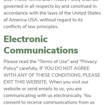
governed in all respects by and construed in
accordance with the laws of the United States
of America USA, without regard to its
conflicts of law principles.
Electronic
Communications
Please read the "Terms of Use" and "Privacy
Policy" carefully. IF YOU DO NOT AGREE
WITH ANY OF THESE CONDITIONS, PLEASE
EXIT THIS WEBSITE. When you visit our
website or send emails to us, you are
communicating with us electronically. You
consent to receive communications from us