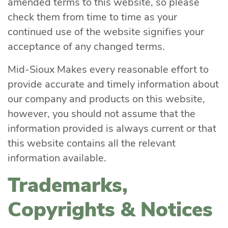
amended terms to this website, so please
check them from time to time as your
continued use of the website signifies your
acceptance of any changed terms.
Mid-Sioux Makes every reasonable effort to
provide accurate and timely information about
our company and products on this website,
however, you should not assume that the
information provided is always current or that
this website contains all the relevant
information available.
Trademarks,
Copyrights & Notices