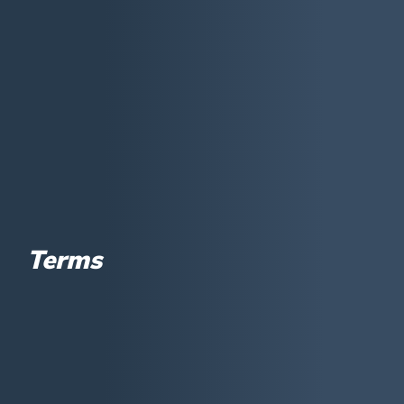
Terms