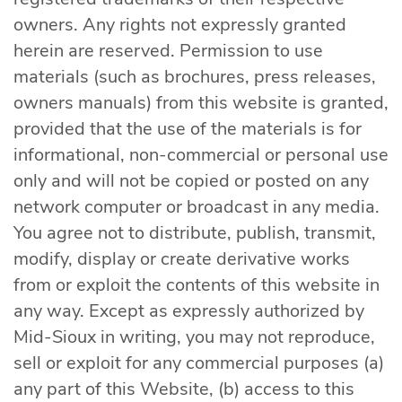
owners. Any rights not expressly granted
herein are reserved. Permission to use
materials (such as brochures, press releases,
owners manuals) from this website is granted,
provided that the use of the materials is for
informational, non-commercial or personal use
only and will not be copied or posted on any
network computer or broadcast in any media.
You agree not to distribute, publish, transmit,
modify, display or create derivative works
from or exploit the contents of this website in
any way. Except as expressly authorized by
Mid-Sioux in writing, you may not reproduce,
sell or exploit for any commercial purposes (a)
any part of this Website, (b) access to this