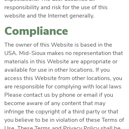
responsibility and risk for the use of this
website and the Internet generally.
Compliance
The owner of this Website is based in the
USA. Mid-Sioux makes no representation that
materials in this Website are appropriate or
available for use in other locations. If you
access this Website from other locations, you
are responsible for complying with local laws
Please contact us by phone or email if you
become aware of any content that may
infringe the copyright of a third party or that
you believe to be in violation of these Terms of
Use. These Terms and Privacy Policy shall be