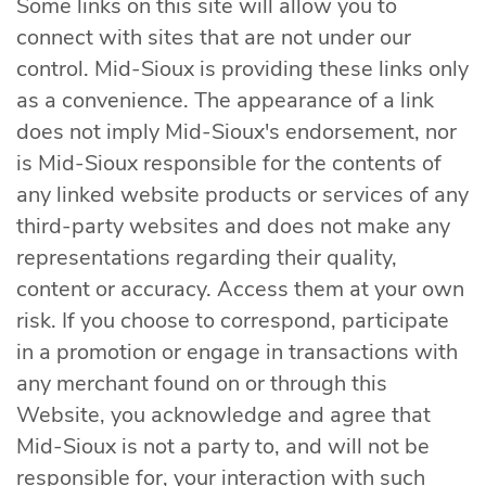
Some links on this site will allow you to
connect with sites that are not under our
control. Mid-Sioux is providing these links only
as a convenience. The appearance of a link
does not imply Mid-Sioux's endorsement, nor
is Mid-Sioux responsible for the contents of
any linked website products or services of any
third-party websites and does not make any
representations regarding their quality,
content or accuracy. Access them at your own
risk. If you choose to correspond, participate
in a promotion or engage in transactions with
any merchant found on or through this
Website, you acknowledge and agree that
Mid-Sioux is not a party to, and will not be
responsible for, your interaction with such