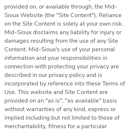
provided on, or available through, the Mid-
Sioux Website (the "Site Content"). Reliance
on the Site Content is solely at your own risk.
Mid-Sioux disclaims any liability for injury or
damages resulting from the use of any Site
Content. Mid-Sioux's use of your personal
information and your responsibilities in
connection with protecting your privacy are
described in our privacy policy and is
incorporated by reference into these Terms of
Use. This website and Site Content are
provided on an "as is", "as available" basis
without warranties of any kind, express or
implied including but not limited to those of
merchantability, fitness for a particular